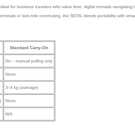
 ideal for business travelers who value time, digital nomads navigating t
minals or last-mile commuting, the SE3SL blends portability with smar
Standard Carry-On
No – manual pulling only
None
3–4 kg (average)
)
None
N/A