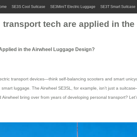
ome
SE3S Cool Suitcase
SE3MiniT Electric Luggage
SE3T Smart Suitcase
transport tech are applied in th
Applied in the Airwheel Luggage Design?
ectric transport devices—think self-balancing scooters and smart unicy
ric smart luggage. The Airwheel SE3SL, for example, isn’t just a suitca
did Airwheel bring over from years of developing personal transport? Let’