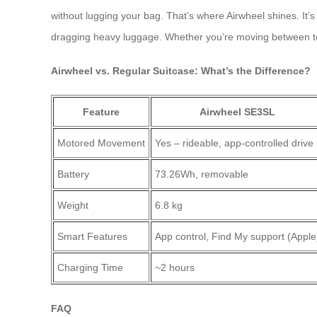
without lugging your bag. That’s where Airwheel shines. It’s
dragging heavy luggage. Whether you’re moving between ter
Airwheel vs. Regular Suitcase: What’s the Difference?
Feature
Airwheel SE3SL
Motored Movement
Yes – rideable, app-controlled drive
Battery
73.26Wh, removable
Weight
6.8 kg
Smart Features
App control, Find My support (Apple
Charging Time
~2 hours
FAQ