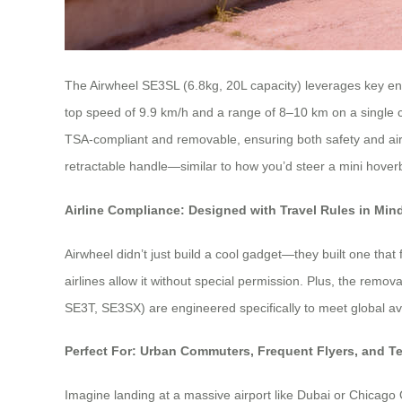
The Airwheel SE3SL (6.8kg, 20L capacity) leverages key eng
top speed of 9.9 km/h and a range of 8–10 km on a single ch
TSA-compliant and removable, ensuring both safety and air
retractable handle—similar to how you’d steer a mini hoverbo
Airline Compliance: Designed with Travel Rules in Min
Airwheel didn’t just build a cool gadget—they built one that
airlines allow it without special permission. Plus, the remov
SE3T, SE3SX) are engineered specifically to meet global av
Perfect For: Urban Commuters, Frequent Flyers, and T
Imagine landing at a massive airport like Dubai or Chicago