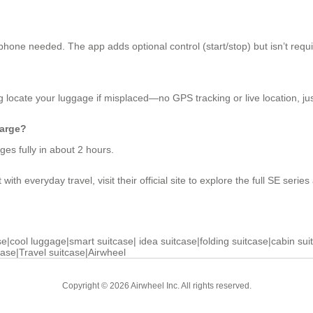
one needed. The app adds optional control (start/stop) but isn’t requi
 locate your luggage if misplaced—no GPS tracking or live location, just
harge?
es fully in about 2 hours.
th everyday travel, visit their official site to explore the full SE series 
se
|
cool luggage
|
smart suitcase
|
idea suitcase
|
folding suitcase
|
cabin sui
case
|
Travel suitcase
|
Airwheel
Copyright © 2026 Airwheel Inc. All rights reserved.