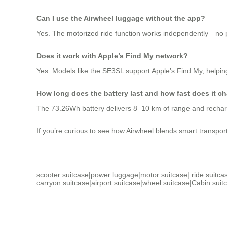
Can I use the Airwheel luggage without the app?
Yes. The motorized ride function works independently—no ph
Does it work with Apple’s Find My network?
Yes. Models like the SE3SL support Apple’s Find My, helping
How long does the battery last and how fast does it c
The 73.26Wh battery delivers 8–10 km of range and recharg
If you’re curious to see how Airwheel blends smart transport wi
scooter suitcase
|
power luggage
|
motor suitcase
|
ride suitca
carryon suitcase
|
airport suitcase
|
wheel suitcase
|
Cabin suit