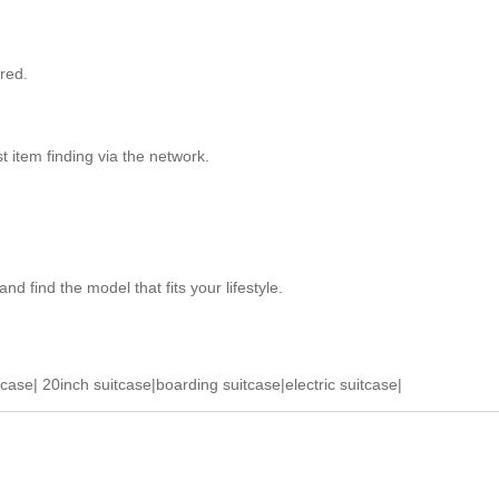
red.
 item finding via the network.
and find the model that fits your lifestyle.
tcase
|
20inch suitcase
|
boarding suitcase
|
electric suitcase
|