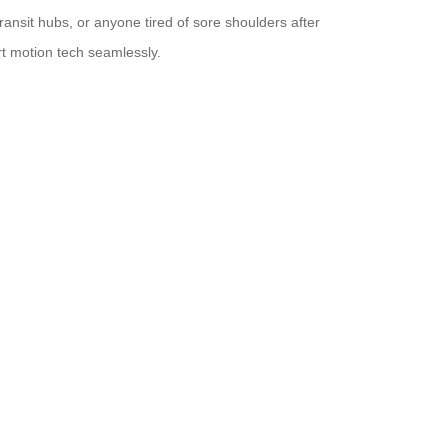
ransit hubs, or anyone tired of sore shoulders after
t motion tech seamlessly.