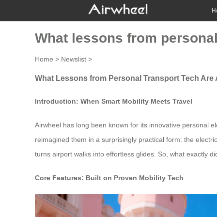
H
What lessons from personal 
Home
>
Newslist
>
What Lessons from Personal Transport Tech Are 
Introduction: When Smart Mobility Meets Travel
Airwheel has long been known for its innovative personal el
reimagined them in a surprisingly practical form: the elect
turns airport walks into effortless glides. So, what exactly 
Core Features: Built on Proven Mobility Tech