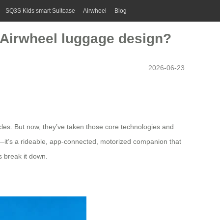
SQ3S Kids smart Suitcase
Airwheel
Blog
e Airwheel luggage design?
2026-06-23
cles. But now, they’ve taken those core technologies and
se—it’s a rideable, app-connected, motorized companion that
s break it down.