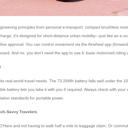
ineering principles from personal e-transport: compact brushless motors
arge, it’s designed for short-distance urban mobility—just like an e-sco
line approval. You can control movement via the Airwheel app (forward/
ard. And no, you don’t need the app to use it: basic motorized riding wor
d
 fits real-world travel needs. The 73.26Wh battery falls well under the 
able battery lets you take it with you if required. Always check with you
iation standards for portable power.
ech-Savvy Travelers
 O’Hare and not having to walk half a mile to baggage claim. Or commut