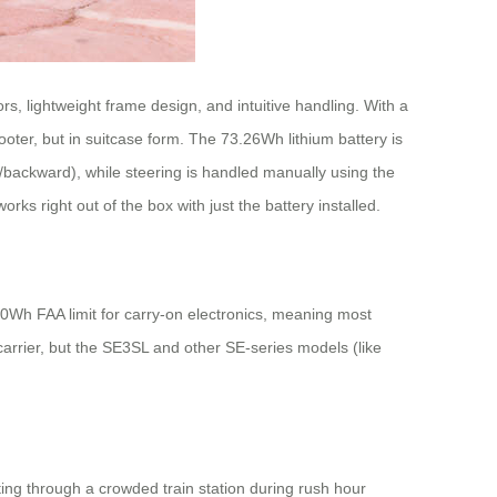
, lightweight frame design, and intuitive handling. With a
oter, but in suitcase form. The 73.26Wh lithium battery is
backward), while steering is handled manually using the
ks right out of the box with just the battery installed.
100Wh FAA limit for carry-on electronics, meaning most
r carrier, but the SE3SL and other SE-series models (like
ing through a crowded train station during rush hour