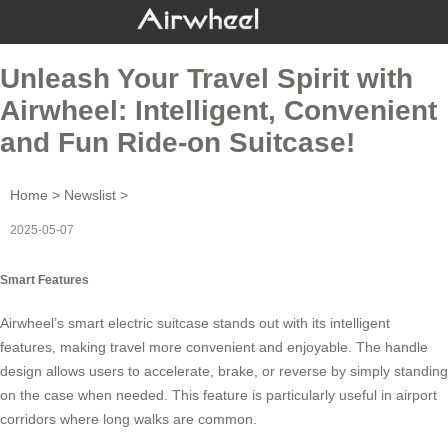
Unleash Your Travel Spirit with
Airwheel: Intelligent, Convenient
and Fun Ride-on Suitcase!
Home
>
Newslist
>
2025-05-07
Smart Features
Airwheel’s
smart electric suitcase
stands out with its intelligent
features, making travel more convenient and enjoyable. The handle
design allows users to accelerate, brake, or reverse by simply standing
on the case when needed. This feature is particularly useful in airport
corridors where long walks are common.