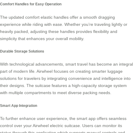
Comfort Handles for Easy Operation
The updated comfort elastic handles offer a smooth dragging
experience while riding with ease. Whether you’re traveling lightly or
heavily packed, adjusting these handles provides flexibility and
simplicity that enhances your overall mobility.
Durable Storage Solutions
With technological advancements,
smart travel
has become an integral
part of modern life. Airwheel focuses on creating smarter luggage
solutions for travelers by integrating convenience and intelligence into
their designs. The suitcase features a high-capacity storage system
with multiple compartments to meet diverse packing needs.
Smart App Integration
To further enhance user experience, the smart app offers seamless
control over your Airwheel electric suitcase. Users can monitor its
status through this application which supports manual controls and