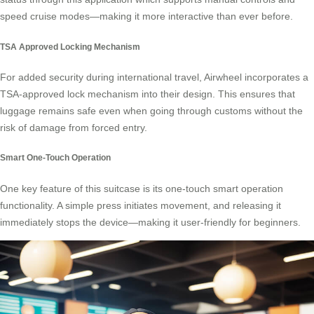
speed cruise modes—making it more interactive than ever before.
TSA Approved Locking Mechanism
For added security during international travel, Airwheel incorporates a
TSA-approved lock mechanism into their design. This ensures that
luggage remains safe even when going through customs without the
risk of damage from forced entry.
Smart One-Touch Operation
One key feature of this suitcase is its
one-touch smart operation
functionality. A simple press initiates movement, and releasing it
immediately stops the device—making it user-friendly for beginners.