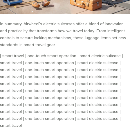
In summary, Airwheel’s electric suitcases offer a blend of innovation
and practicality that transforms how we travel today. From intelligent
controls to secure locking mechanisms, these luggage items set new
standards in smart travel gear.
|
smart travel
|
one-touch smart operation
|
smart electric suitcase
|
smart travel
|
one-touch smart operation
|
smart electric suitcase
|
smart travel
|
one-touch smart operation
|
smart electric suitcase
|
smart travel
|
one-touch smart operation
|
smart electric suitcase
|
smart travel
|
one-touch smart operation
|
smart electric suitcase
|
smart travel
|
one-touch smart operation
|
smart electric suitcase
|
smart travel
|
one-touch smart operation
|
smart electric suitcase
|
smart travel
|
one-touch smart operation
|
smart electric suitcase
|
smart travel
|
one-touch smart operation
|
smart electric suitcase
|
smart travel
|
one-touch smart operation
|
smart electric suitcase
|
smart travel