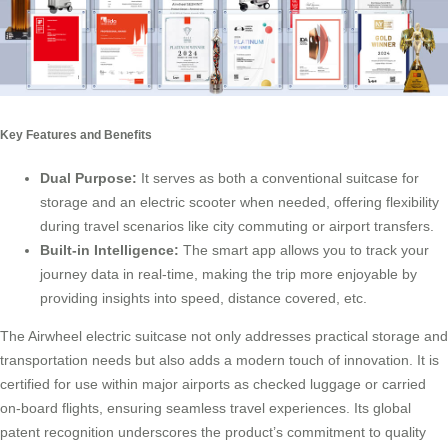
Key Features and Benefits
Dual Purpose:
It serves as both a conventional suitcase for
storage and an
electric scooter
when needed, offering flexibility
during travel scenarios like city commuting or airport transfers.
Built-in Intelligence:
The smart app allows you to track your
journey data in real-time, making the trip more enjoyable by
providing insights into speed, distance covered, etc.
The Airwheel electric suitcase not only addresses practical storage and
transportation needs but also adds a modern touch of innovation. It is
certified for use within major airports as checked luggage or carried
on-board flights, ensuring seamless travel experiences. Its global
patent recognition underscores the product’s commitment to quality