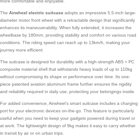
more comfortable and enjoyable.
The
Airwheel electric suitcase
adopts an impressive 5.5-inch large-
diameter motor front wheel with a retractable design that significantly
enhances its maneuverability. When fully extended, it increases the
wheelbase by 180mm, providing stability and comfort on various road
conditions. The riding speed can reach up to 13km/h, making your
journey more efficient.
The suitcase is designed for durability with a high-strength ABS + PC
composite material shell that withstands heavy loads of up to 110kg
without compromising its shape or performance over time. Its one-
piece patented aviation aluminum frame further ensures the rigidity
and reliability required in daily use, protecting your belongings inside.
For added convenience, Airwheel’s
smart suitcase
includes a charging
port for your electronic devices on-the-go. This feature is particularly
useful when you need to keep your gadgets powered during travel or
at work. The lightweight design of 9kg makes it easy to carry whether
in transit by air or on urban trips.