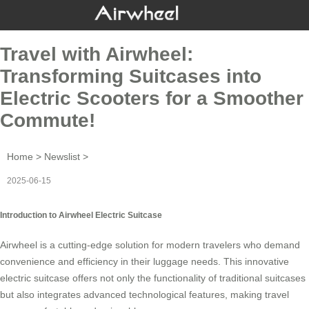
Travel with Airwheel:
Transforming Suitcases into
Electric Scooters for a Smoother
Commute!
Home
>
Newslist
>
2025-06-15
Introduction to Airwheel Electric Suitcase
Airwheel is a cutting-edge solution for modern travelers who demand
convenience and efficiency in their luggage needs. This innovative
electric suitcase
offers not only the functionality of traditional suitcases
but also integrates advanced technological features, making travel