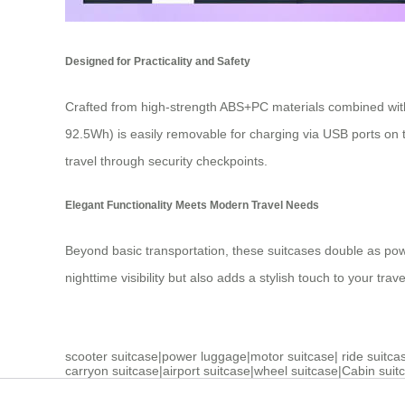
Designed for Practicality and Safety
Crafted from high-strength ABS+PC materials combined with
92.5Wh) is easily removable for charging via USB ports on t
travel through security checkpoints.
Elegant Functionality Meets Modern Travel Needs
Beyond basic transportation, these suitcases double as po
nighttime visibility but also adds a stylish touch to your tra
scooter suitcase
|
power luggage
|
motor suitcase
|
ride suitca
carryon suitcase
|
airport suitcase
|
wheel suitcase
|
Cabin suit