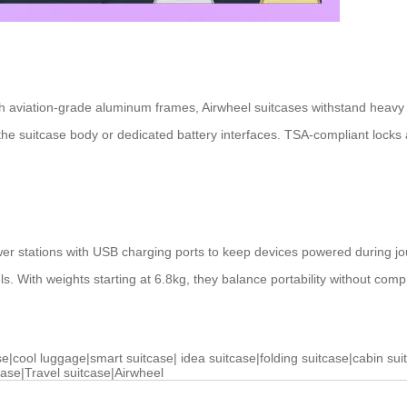
 aviation-grade aluminum frames, Airwheel suitcases withstand heavy 
he suitcase body or dedicated battery interfaces. TSA-compliant locks 
wer stations with USB charging ports to keep devices powered during j
vels. With weights starting at 6.8kg, they balance portability without com
se
|
cool luggage
|
smart suitcase
|
idea suitcase
|
folding suitcase
|
cabin sui
case
|
Travel suitcase
|
Airwheel