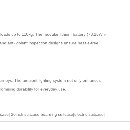
loads up to 110kg. The modular lithium battery (73.26Wh-
and anti-violent inspection designs ensure hassle-free
ourneys. The ambient lighting system not only enhances
promising durability for everyday use.
tcase
|
20inch suitcase
|
boarding suitcase
|
electric suitcase
|