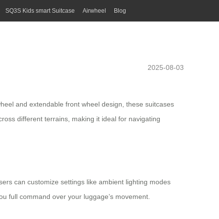
SQ3S Kids smart Suitcase
Airwheel
Blog
2025-08-03
r wheel and extendable front wheel design, these suitcases
s different terrains, making it ideal for navigating
 Users can customize settings like ambient lighting modes
 you full command over your luggage’s movement.