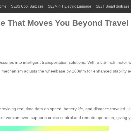
ome
SE3S Cool Suitcase
SE3MiniT Electric Luggage
SE3T Smart Suitcase
ge That Moves You Beyond Travel
essories into intelligent transportation solutions. With a 5.5-inch moto
 mechanism adjusts the wheelbase by 180mm for enhanced stability acros
providing real-time data on speed, battery life, and distance traveled.
uxe version even supports cruise control and
remote operation
, giving