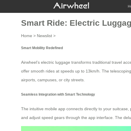
H
Smart Ride: Electric Lugga
Home
>
Newslist
>
Smart Mobility Redefined
Airwheel’s
electric luggage
transforms traditional travel acc
offer smooth rides at speeds up to 13km/h. The telescoping
airports, campuses, or city streets.
Seamless Integration with Smart Technology
The intuitive
mobile app
connects directly to your suitcase, 
and adjust speed gears through the app interface. The del