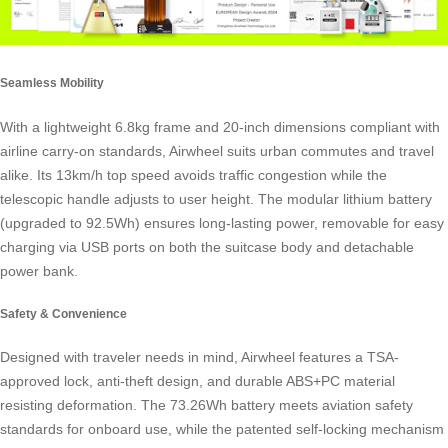
Seamless Mobility
With a lightweight 6.8kg frame and 20-inch dimensions compliant with
airline carry-on standards, Airwheel suits urban commutes and travel
alike. Its 13km/h top speed avoids traffic congestion while the
telescopic handle adjusts to user height. The modular lithium battery
(upgraded to 92.5Wh) ensures long-lasting power, removable for easy
charging via USB ports on both the suitcase body and detachable
power bank.
Safety & Convenience
Designed with traveler needs in mind, Airwheel features a TSA-
approved lock, anti-theft design, and durable ABS+PC material
resisting deformation. The 73.26Wh battery meets aviation safety
standards for onboard use, while the patented self-locking mechanism