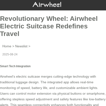
Revolutionary Wheel: Airwheel
Electric Suitcase Redefines
Travel
Home
>
Newslist
>
2025-08-24
Smart Tech Integration
Airwheel’s
electric suitcase
merges cutting-edge technology with
traditional luggage design. The integrated app allows real-time
monitoring of speed, battery life, and customizable ambient lights.
Users can control motor extension via physical buttons or smartphone,
offering stepless speed adjustment and safety features like
low-battery
alerts
. This seamless connectivity enhances both functionality and