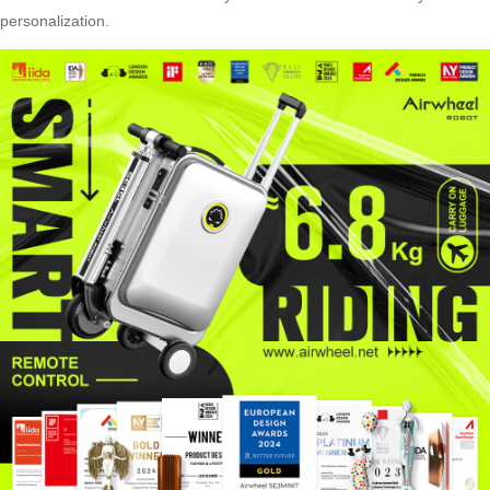
personalization
.