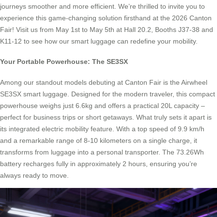
journeys smoother and more efficient. We’re thrilled to invite you to
experience this game-changing solution firsthand at the 2026 Canton
Fair! Visit us from May 1st to May 5th at Hall 20.2, Booths J37-38 and
K11-12 to see how our smart luggage can redefine your mobility.
Your Portable Powerhouse: The SE3SX
Among our standout models debuting at Canton Fair is the Airwheel
SE3SX smart luggage. Designed for the modern traveler, this compact
powerhouse weighs just 6.6kg and offers a practical 20L capacity –
perfect for business trips or short getaways. What truly sets it apart is
its integrated electric mobility feature. With a top speed of 9.9 km/h
and a remarkable range of 8-10 kilometers on a single charge, it
transforms from luggage into a personal transporter. The 73.26Wh
battery recharges fully in approximately 2 hours, ensuring you’re
always ready to move.