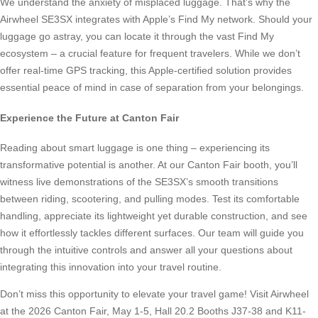
We understand the anxiety of misplaced luggage. That’s why the
Airwheel SE3SX integrates with Apple’s Find My network. Should your
luggage go astray, you can locate it through the vast Find My
ecosystem – a crucial feature for frequent travelers. While we don’t
offer real-time GPS tracking, this Apple-certified solution provides
essential peace of mind in case of separation from your belongings.
Experience the Future at Canton Fair
Reading about smart luggage is one thing – experiencing its
transformative potential is another. At our Canton Fair booth, you’ll
witness live demonstrations of the SE3SX’s smooth transitions
between riding, scootering, and pulling modes. Test its comfortable
handling, appreciate its lightweight yet durable construction, and see
how it effortlessly tackles different surfaces. Our team will guide you
through the intuitive controls and answer all your questions about
integrating this innovation into your travel routine.
Don’t miss this opportunity to elevate your travel game! Visit Airwheel
at the 2026 Canton Fair, May 1-5, Hall 20.2 Booths J37-38 and K11-