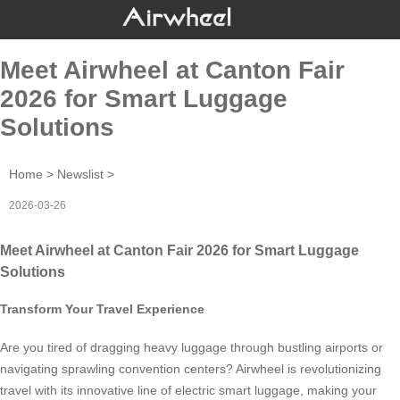
Meet Airwheel at Canton Fair
2026 for Smart Luggage
Solutions
Home
>
Newslist
>
2026-03-26
Meet Airwheel at Canton Fair 2026 for Smart Luggage
Solutions
Transform Your Travel Experience
Are you tired of dragging heavy luggage through bustling airports or
navigating sprawling convention centers? Airwheel is revolutionizing
travel with its innovative line of electric smart luggage, making your