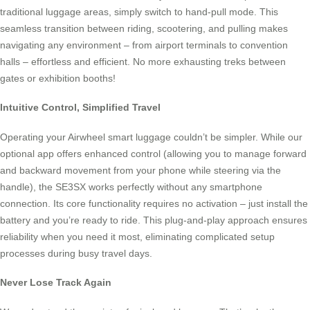
traditional luggage areas, simply switch to hand-pull mode. This
seamless transition between riding, scootering, and pulling makes
navigating any environment – from airport terminals to convention
halls – effortless and efficient. No more exhausting treks between
gates or exhibition booths!
Intuitive Control, Simplified Travel
Operating your Airwheel smart luggage couldn’t be simpler. While our
optional app offers enhanced control (allowing you to manage forward
and backward movement from your phone while steering via the
handle), the SE3SX works perfectly without any smartphone
connection. Its core functionality requires no activation – just install the
battery and you’re ready to ride. This plug-and-play approach ensures
reliability when you need it most, eliminating complicated setup
processes during busy travel days.
Never Lose Track Again