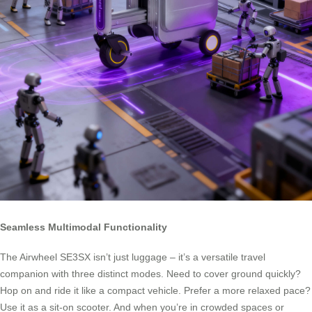
Seamless Multimodal Functionality
The Airwheel SE3SX isn’t just luggage – it’s a versatile travel
companion with three distinct modes. Need to cover ground quickly?
Hop on and ride it like a compact vehicle. Prefer a more relaxed pace?
Use it as a sit-on scooter. And when you’re in crowded spaces or