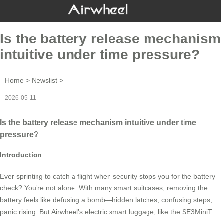
Is the battery release mechanism
intuitive under time pressure?
Home
>
Newslist
>
2026-05-11
Is the battery release mechanism intuitive under time
pressure?
Introduction
Ever sprinting to catch a flight when security stops you for the battery
check? You’re not alone. With many smart suitcases, removing the
battery feels like defusing a bomb—hidden latches, confusing steps,
panic rising. But Airwheel’s electric smart luggage, like the SE3MiniT