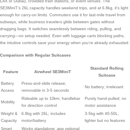
LAX or Dubai), crowded train stations, or event venues. The
SE3MiniT’s 26L capacity handles weekend trips, and at 6.8kg, it’s light
enough for carry-on limits. Commuters use it for last-mile travel from
subways, while business travelers glide between gates without
dragging bags. It switches seamlessly between riding, pulling, and
carrying—no setup needed. Even with luggage carts blocking paths,
the intuitive controls save your energy when you’re already exhausted.
Comparison with Regular Suitcases
Standard Rolling
Feature
Airwheel SE3MiniT
Suitcase
Battery
Press-and-slide release;
No battery; irrelevant
Access
removable in 3-5 seconds
Rideable up to 10km; handlebar
Purely hand-pulled; no
Mobility
for direction control
motor assistance
Weight &
6.8kg with 26L; includes
3-5kg with 40-50L;
Capacity
motor/battery
lighter but no features
Smart
Works standalone; app optional