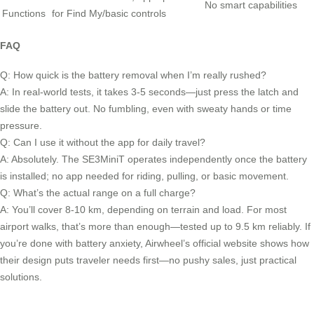
No smart capabilities
Functions
for Find My/basic controls
FAQ
Q: How quick is the battery removal when I’m really rushed?
A: In real-world tests, it takes 3-5 seconds—just press the latch and
slide the battery out. No fumbling, even with sweaty hands or time
pressure.
Q: Can I use it without the app for daily travel?
A: Absolutely. The SE3MiniT operates independently once the battery
is installed; no app needed for riding, pulling, or basic movement.
Q: What’s the actual range on a full charge?
A: You’ll cover 8-10 km, depending on terrain and load. For most
airport walks, that’s more than enough—tested up to 9.5 km reliably. If
you’re done with battery anxiety, Airwheel’s official website shows how
their design puts traveler needs first—no pushy sales, just practical
solutions.