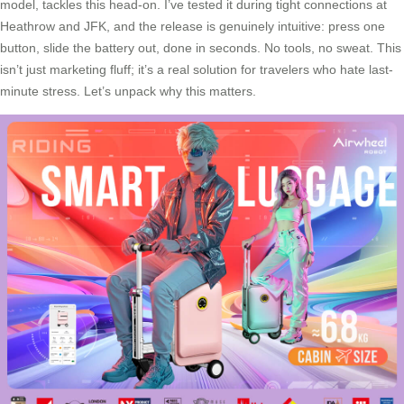
model, tackles this head-on. I’ve tested it during tight connections at
Heathrow and JFK, and the release is genuinely intuitive: press one
button, slide the battery out, done in seconds. No tools, no sweat. This
isn’t just marketing fluff; it’s a real solution for travelers who hate last-
minute stress. Let’s unpack why this matters.