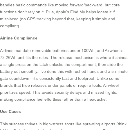
handles basic commands like moving forward/backward, but core
functions don’t rely on it. Plus, Apple’s Find My helps locate it if
misplaced (no GPS tracking beyond that, keeping it simple and
compliant).
Airline Compliance
Airlines mandate removable batteries under 100Wh, and Airwheel’s
73.26Wh unit fits the rules. The release mechanism is where it shines:
a single press on the latch unlocks the compartment, then slide the
battery out smoothly. I’ve done this with rushed hands and a 5-minute
gate countdown—it’s consistently fast and foolproof. Unlike some
brands that hide releases under panels or require tools, Airwheel
prioritizes speed. This avoids security delays and missed flights,
making compliance feel effortless rather than a headache.
Use Cases
This suitcase thrives in high-stress spots like sprawling airports (think