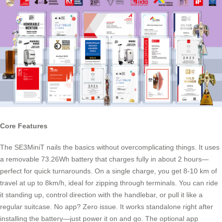
Core Features
The SE3MiniT nails the basics without overcomplicating things. It uses
a removable 73.26Wh battery that charges fully in about 2 hours—
perfect for quick turnarounds. On a single charge, you get 8-10 km of
travel at up to 8km/h, ideal for zipping through terminals. You can ride
it standing up, control direction with the handlebar, or pull it like a
regular suitcase. No app? Zero issue. It works standalone right after
installing the battery—just power it on and go. The optional app