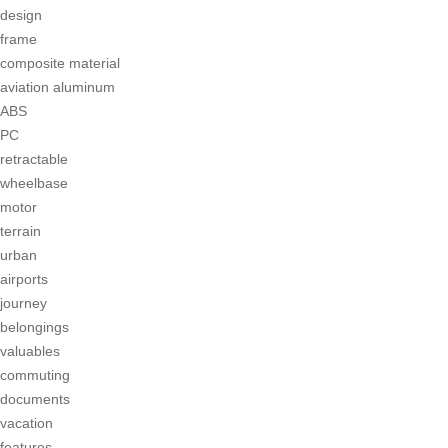
design
frame
composite material
aviation aluminum
ABS
PC
retractable
wheelbase
motor
terrain
urban
airports
journey
belongings
valuables
commuting
documents
vacation
features