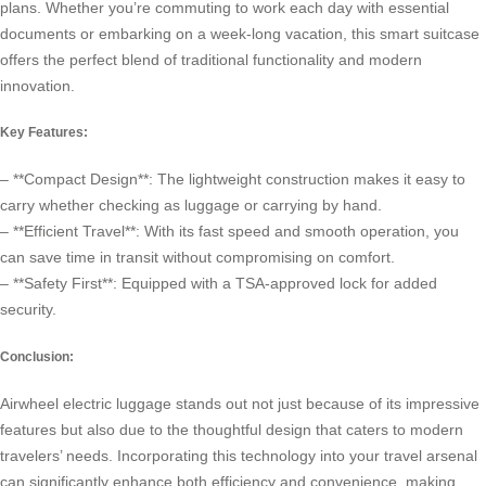
plans. Whether you’re commuting to work each day with essential
documents or embarking on a week-long vacation, this smart suitcase
offers the perfect blend of traditional functionality and modern
innovation.
Key Features:
– **Compact Design**: The lightweight construction makes it easy to
carry whether checking as luggage or carrying by hand.
– **Efficient Travel**: With its fast speed and smooth operation, you
can save time in transit without compromising on comfort.
– **Safety First**: Equipped with a TSA-approved lock for added
security.
Conclusion:
Airwheel electric luggage stands out not just because of its impressive
features but also due to the thoughtful design that caters to modern
travelers’ needs. Incorporating this technology into your travel arsenal
can significantly enhance both efficiency and convenience, making