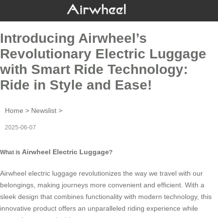
Introducing Airwheel’s
Revolutionary Electric Luggage
with Smart Ride Technology:
Ride in Style and Ease!
Home
>
Newslist
>
2025-06-07
Airwheel Electric Luggage
What is
?
Airwheel electric luggage
revolutionizes the way we travel with our
belongings, making journeys more convenient and efficient. With a
sleek design that combines functionality with modern technology, this
innovative product offers an unparalleled riding experience while