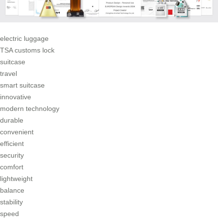
electric luggage
TSA customs lock
suitcase
travel
smart suitcase
innovative
modern technology
durable
convenient
efficient
security
comfort
lightweight
balance
stability
speed