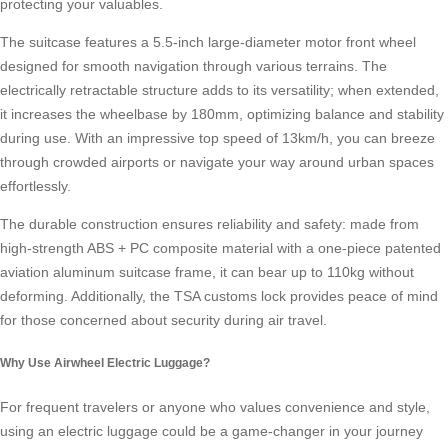
protecting your valuables.
The suitcase features a 5.5-inch large-diameter motor front wheel
designed for smooth navigation through various terrains. The
electrically retractable structure adds to its versatility; when extended,
it increases the wheelbase by 180mm, optimizing balance and stability
during use. With an impressive top speed of 13km/h, you can breeze
through crowded airports or navigate your way around urban spaces
effortlessly.
The durable construction ensures reliability and safety: made from
high-strength ABS + PC composite material with a one-piece patented
aviation aluminum suitcase frame, it can bear up to 110kg without
deforming. Additionally, the
TSA customs lock
provides peace of mind
for those concerned about security during air travel.
Why Use Airwheel Electric Luggage?
For frequent travelers or anyone who values convenience and style,
using an electric luggage could be a game-changer in your journey