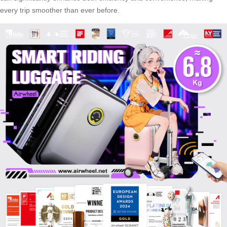
every trip smoother than ever before.