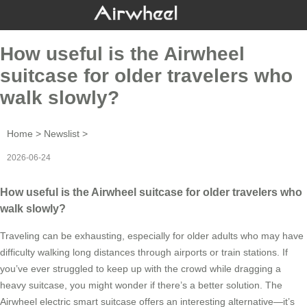
How useful is the Airwheel
suitcase for older travelers who
walk slowly?
Home
>
Newslist
>
2026-06-24
How useful is the Airwheel suitcase for older travelers who
walk slowly?
Traveling can be exhausting, especially for older adults who may have
difficulty walking long distances through airports or train stations. If
you’ve ever struggled to keep up with the crowd while dragging a
heavy suitcase, you might wonder if there’s a better solution. The
Airwheel electric smart suitcase offers an interesting alternative—it’s