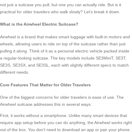
not just a suitcase you pull, but one you can actually ride. But is it
practical for older travelers who walk slowly? Let’s break it down.
What is the Airwheel Electric Suitcase?
Airwheel is a brand that makes smart luggage with built-in motors and
wheels, allowing users to ride on top of the suitcase rather than just
pulling it along. Think of it as a personal electric vehicle packed inside
a regular-looking suitcase. The key models include SE3MiniT, SE3T,
SE3S, SE3SX, and SE3SL, each with slightly different specs to match
different needs.
Core Features That Matter for Older Travelers
One of the biggest concerns for older travelers is ease of use. The
Airwheel suitcase addresses this in several ways:
First, it works without a smartphone. Unlike many smart devices that
require app setup before you can do anything, the Airwheel works right
out of the box. You don’t need to download an app or pair your phone