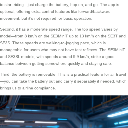
to start riding—just charge the battery, hop on, and go. The app is
optional, offering extra control features like forward/backward
movement, but it’s not required for basic operation.
Second, it has a moderate speed range. The top speed varies by
model—from 8 km/h on the SE3MiniT up to 13 km/h on the SE3T and
SE3S. These speeds are walking-to-jogging pace, which is
manageable for users who may not have fast reflexes. The SE3MiniT
and SE3SL models, with speeds around 9.9 km/h, strike a good
balance between getting somewhere quickly and staying safe.
Third, the battery is removable. This is a practical feature for air travel
—you can take the battery out and carry it separately if needed, which
brings us to airline compliance.