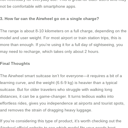
not be comfortable with smartphone apps.
3. How far can the Airwheel go on a single charge?
The range is about 8-10 kilometers on a full charge, depending on the
model and user weight. For most airport or train station trips, this is
more than enough. If you’re using it for a full day of sightseeing, you
may need to recharge, which takes only about 2 hours.
Final Thoughts
The Airwheel smart suitcase isn’t for everyone—it requires a bit of a
learning curve, and the weight (6.6-9 kg) is heavier than a typical
suitcase. But for older travelers who struggle with walking long
distances, it can be a game-changer. It turns tedious walks into
effortless rides, gives you independence at airports and tourist spots,
and removes the strain of dragging heavy luggage.
If you’re considering this type of product, it’s worth checking out the
Airwheel official website to see which model fits your needs best—