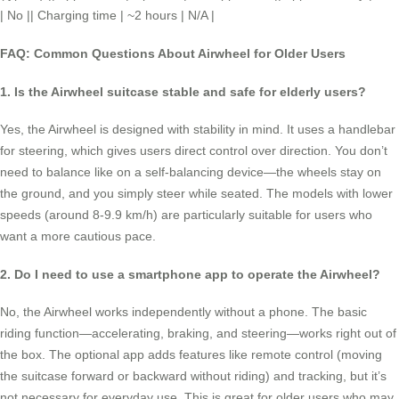
| No || Charging time | ~2 hours | N/A |
FAQ: Common Questions About Airwheel for Older Users
1. Is the Airwheel suitcase stable and safe for elderly users?
Yes, the Airwheel is designed with stability in mind. It uses a handlebar
for steering, which gives users direct control over direction. You don’t
need to balance like on a self-balancing device—the wheels stay on
the ground, and you simply steer while seated. The models with lower
speeds (around 8-9.9 km/h) are particularly suitable for users who
want a more cautious pace.
2. Do I need to use a smartphone app to operate the Airwheel?
No, the Airwheel works independently without a phone. The basic
riding function—accelerating, braking, and steering—works right out of
the box. The optional app adds features like remote control (moving
the suitcase forward or backward without riding) and tracking, but it’s
not necessary for everyday use. This is great for older users who may