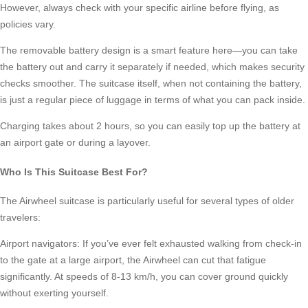
However, always check with your specific airline before flying, as
policies vary.
The removable battery design is a smart feature here—you can take
the battery out and carry it separately if needed, which makes security
checks smoother. The suitcase itself, when not containing the battery,
is just a regular piece of luggage in terms of what you can pack inside.
Charging takes about 2 hours, so you can easily top up the battery at
an airport gate or during a layover.
Who Is This Suitcase Best For?
The Airwheel suitcase is particularly useful for several types of older
travelers:
Airport navigators: If you’ve ever felt exhausted walking from check-in
to the gate at a large airport, the Airwheel can cut that fatigue
significantly. At speeds of 8-13 km/h, you can cover ground quickly
without exerting yourself.