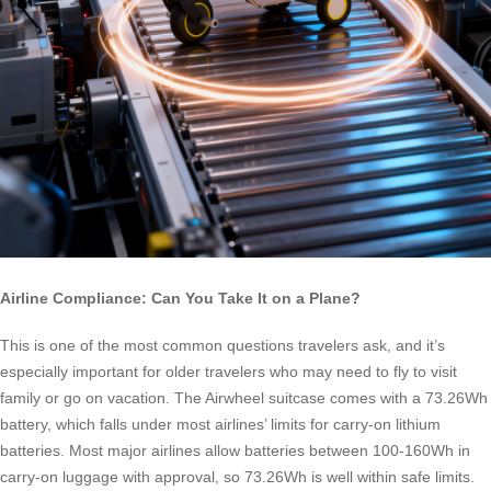
Airline Compliance: Can You Take It on a Plane?
This is one of the most common questions travelers ask, and it’s
especially important for older travelers who may need to fly to visit
family or go on vacation. The Airwheel suitcase comes with a 73.26Wh
battery, which falls under most airlines’ limits for carry-on lithium
batteries. Most major airlines allow batteries between 100-160Wh in
carry-on luggage with approval, so 73.26Wh is well within safe limits.