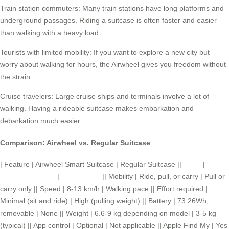
Train station commuters: Many train stations have long platforms and
underground passages. Riding a suitcase is often faster and easier
than walking with a heavy load.
Tourists with limited mobility: If you want to explore a new city but
worry about walking for hours, the Airwheel gives you freedom without
the strain.
Cruise travelers: Large cruise ships and terminals involve a lot of
walking. Having a rideable suitcase makes embarkation and
debarkation much easier.
Comparison: Airwheel vs. Regular Suitcase
| Feature | Airwheel Smart Suitcase | Regular Suitcase ||———|
————————|——————|| Mobility | Ride, pull, or carry | Pull or
carry only || Speed | 8-13 km/h | Walking pace || Effort required |
Minimal (sit and ride) | High (pulling weight) || Battery | 73.26Wh,
removable | None || Weight | 6.6-9 kg depending on model | 3-5 kg
(typical) || App control | Optional | Not applicable || Apple Find My | Yes