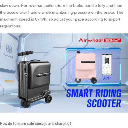
slow down. For reverse motion, turn the brake handle fully and then
the accelerator handle while maintaining pressure on the brake. The
maximum speed is 8km/h, so adjust your pace according to airport
regulations.
How do I ensure safe storage and charging?