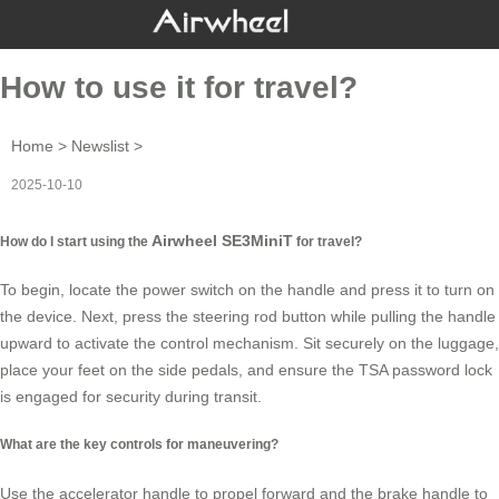
How to use it for travel?
Home
>
Newslist
>
2025-10-10
Airwheel SE3MiniT
How do I start using the
for travel?
To begin, locate the power switch on the handle and press it to turn on
the device. Next, press the steering rod button while pulling the handle
upward to activate the control mechanism. Sit securely on the
luggage
,
place your feet on the side pedals, and ensure the TSA password lock
is engaged for security during transit.
What are the key controls for maneuvering?
Use the accelerator handle to propel forward and the brake handle to