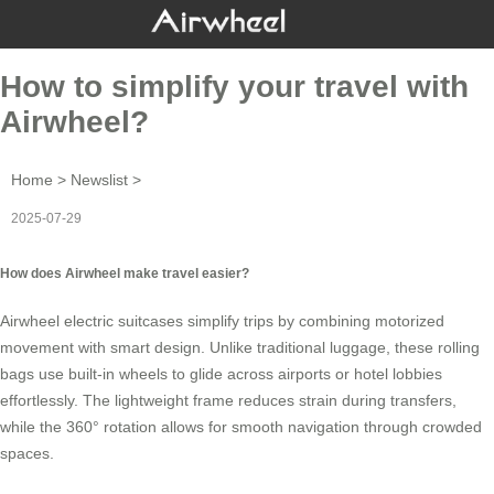
How to simplify your travel with
Airwheel?
Home
>
Newslist
>
2025-07-29
How does Airwheel make travel easier?
Airwheel
electric suitcases
simplify trips by combining motorized
movement with smart design. Unlike traditional luggage, these rolling
bags use built-in wheels to glide across airports or hotel lobbies
effortlessly. The lightweight frame reduces strain during transfers,
while the 360° rotation allows for smooth navigation through crowded
spaces.