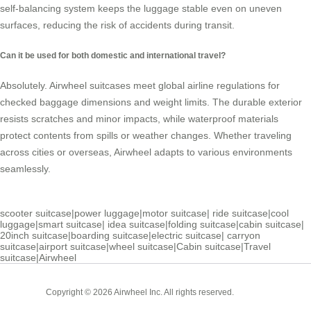
self-balancing system keeps the luggage stable even on uneven
surfaces, reducing the risk of accidents during transit.
Can it be used for both domestic and international travel?
Absolutely. Airwheel suitcases meet global airline regulations for
checked baggage dimensions and weight limits. The durable exterior
resists scratches and minor impacts, while waterproof materials
protect contents from spills or weather changes. Whether traveling
across cities or overseas, Airwheel adapts to various environments
seamlessly.
scooter suitcase
|
power luggage
|
motor suitcase
|
ride suitcase
|
cool
luggage
|
smart suitcase
|
idea suitcase
|
folding suitcase
|
cabin suitcase
|
20inch suitcase
|
boarding suitcase
|
electric suitcase
|
carryon
suitcase
|
airport suitcase
|
wheel suitcase
|
Cabin suitcase
|
Travel
suitcase
|
Airwheel
Cabin
Copyright © 2026 Airwheel Inc. All rights reserved.
Suitcase
Luxury Suitcase