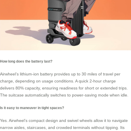
How long does the battery last?
Airwheel’s
lithium-ion battery
provides up to 30 miles of travel per
charge, depending on usage conditions. A quick 2-hour charge
delivers 80% capacity, ensuring readiness for short or extended trips.
The suitcase automatically switches to power-saving mode when idle.
Is it easy to maneuver in tight spaces?
Yes. Airwheel’s compact design and swivel wheels allow it to navigate
narrow aisles, staircases, and crowded terminals without tipping. Its