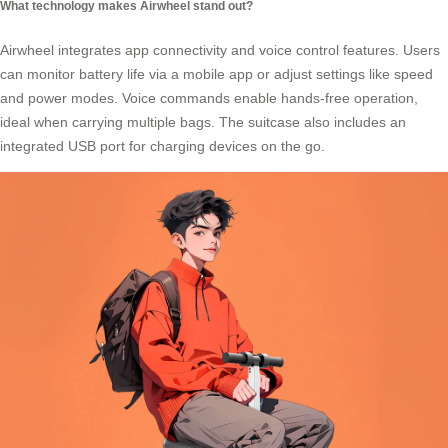
What technology makes Airwheel stand out?
Airwheel integrates
app connectivity
and voice control features. Users
can monitor battery life via a mobile app or adjust settings like speed
and power modes. Voice commands enable hands-free operation,
ideal when carrying multiple bags. The suitcase also includes an
integrated USB port for charging devices on the go.