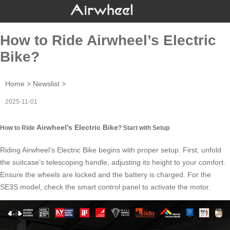
How to Ride Airwheel’s Electric
Bike?
Home
>
Newslist
>
2025-11-01
Airwheel’s Electric Bike
How to Ride
? Start with Setup
Riding
Airwheel’s Electric Bike
begins with proper setup. First, unfold
the suitcase’s telescoping handle, adjusting its height to your comfort.
Ensure the wheels are locked and the battery is charged. For the
SE3S model, check the smart control panel to activate the motor.