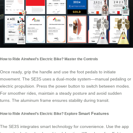
How to Ride Airwheel’s Electric Bike? Master the Controls
Once ready, grip the handle and use the foot pedals to initiate
movement. The SE3S uses a dual-mode system—manual pedaling or
electric propulsion. Press the power button to switch between modes.
For smoother rides, maintain a steady posture and avoid sudden
turns. The aluminum frame ensures stability during transit.
Smart Features
How to Ride Airwheel’s Electric Bike? Explore
The SE3S integrates
smart technology
for convenience. Use the app