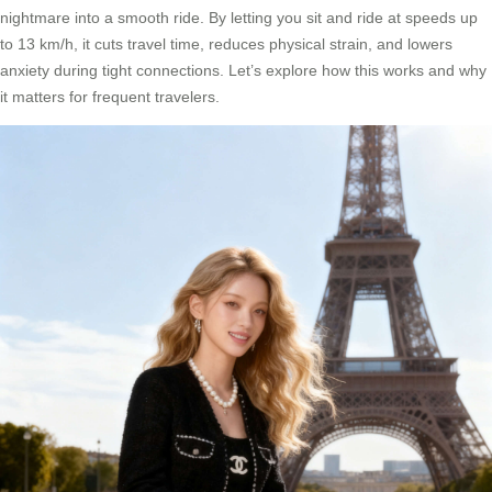
nightmare into a smooth ride. By letting you sit and ride at speeds up
to 13 km/h, it cuts travel time, reduces physical strain, and lowers
anxiety during tight connections. Let’s explore how this works and why
it matters for frequent travelers.