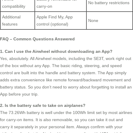
No battery restrictions
compatibility
carry-on
Additional
Apple Find My, App
None
features
control (optional)
FAQ – Common Questions Answered
1. Can I use the Airwheel without downloading an App?
Yes, absolutely. All Airwheel models, including the SE3T, work right out
of the box without any App. The basic riding, steering, and speed
control are built into the handle and battery system. The App simply
adds extra convenience like remote forward/backward movement and
battery status. So you don’t need to worry about forgetting to install an
App before your trip.
2. Is the battery safe to take on airplanes?
The 73.26Wh battery is well under the 100Wh limit set by most airlines
for carry-on items. It is also removable, so you can take it out and
carry it separately in your personal item. Always confirm with your