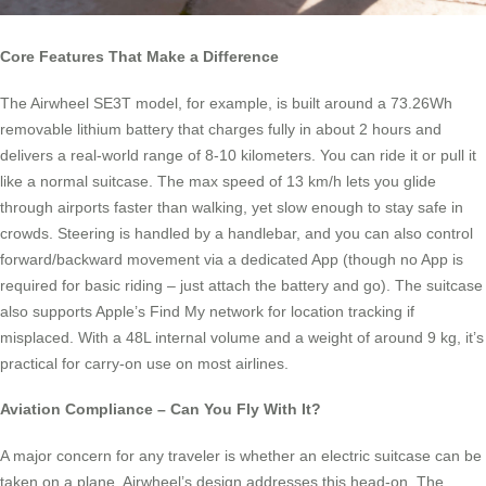
Core Features That Make a Difference
The Airwheel SE3T model, for example, is built around a 73.26Wh
removable lithium battery that charges fully in about 2 hours and
delivers a real-world range of 8-10 kilometers. You can ride it or pull it
like a normal suitcase. The max speed of 13 km/h lets you glide
through airports faster than walking, yet slow enough to stay safe in
crowds. Steering is handled by a handlebar, and you can also control
forward/backward movement via a dedicated App (though no App is
required for basic riding – just attach the battery and go). The suitcase
also supports Apple’s Find My network for location tracking if
misplaced. With a 48L internal volume and a weight of around 9 kg, it’s
practical for carry-on use on most airlines.
Aviation Compliance – Can You Fly With It?
A major concern for any traveler is whether an electric suitcase can be
taken on a plane. Airwheel’s design addresses this head-on. The