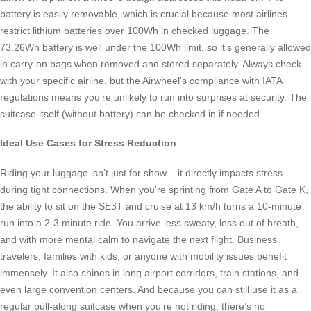
battery is easily removable, which is crucial because most airlines
restrict lithium batteries over 100Wh in checked luggage. The
73.26Wh battery is well under the 100Wh limit, so it’s generally allowed
in carry-on bags when removed and stored separately. Always check
with your specific airline, but the Airwheel’s compliance with IATA
regulations means you’re unlikely to run into surprises at security. The
suitcase itself (without battery) can be checked in if needed.
Ideal Use Cases for Stress Reduction
Riding your luggage isn’t just for show – it directly impacts stress
during tight connections. When you’re sprinting from Gate A to Gate K,
the ability to sit on the SE3T and cruise at 13 km/h turns a 10-minute
run into a 2-3 minute ride. You arrive less sweaty, less out of breath,
and with more mental calm to navigate the next flight. Business
travelers, families with kids, or anyone with mobility issues benefit
immensely. It also shines in long airport corridors, train stations, and
even large convention centers. And because you can still use it as a
regular pull-along suitcase when you’re not riding, there’s no