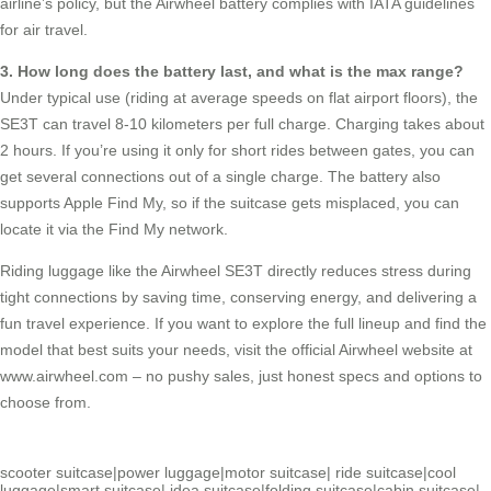
airline’s policy, but the Airwheel battery complies with IATA guidelines
for air travel.
3. How long does the battery last, and what is the max range?
Under typical use (riding at average speeds on flat airport floors), the
SE3T can travel 8-10 kilometers per full charge. Charging takes about
2 hours. If you’re using it only for short rides between gates, you can
get several connections out of a single charge. The battery also
supports Apple Find My, so if the suitcase gets misplaced, you can
locate it via the Find My network.
Riding luggage like the Airwheel SE3T directly reduces stress during
tight connections by saving time, conserving energy, and delivering a
fun travel experience. If you want to explore the full lineup and find the
model that best suits your needs, visit the official Airwheel website at
www.airwheel.com
– no pushy sales, just honest specs and options to
choose from.
scooter suitcase
|
power luggage
|
motor suitcase
|
ride suitcase
|
cool
luggage
|
smart suitcase
|
idea suitcase
|
folding suitcase
|
cabin suitcase
|