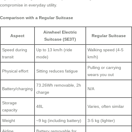
compromise in everyday utility.
Comparison with a Regular Suitcase
Airwheel Electric
Aspect
Regular Suitcase
Suitcase (SE3T)
Speed during
Up to 13 km/h (ride
Walking speed (4-5
transit
mode)
km/h)
Pulling or carrying
Physical effort
Sitting reduces fatigue
wears you out
73.26Wh removable, 2h
Battery/charging
N/A
charge
Storage
48L
Varies, often similar
capacity
Weight
~9 kg (including battery)
3-5 kg (lighter)
Airline
Battery removable for