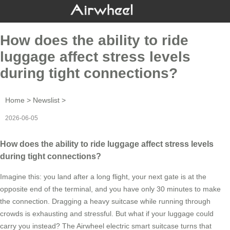
How does the ability to ride
luggage affect stress levels
during tight connections?
Home
>
Newslist
>
2026-06-05
How does the ability to ride luggage affect stress levels
during tight connections?
Imagine this: you land after a long flight, your next gate is at the
opposite end of the terminal, and you have only 30 minutes to make
the connection. Dragging a heavy suitcase while running through
crowds is exhausting and stressful. But what if your luggage could
carry you instead? The Airwheel electric smart suitcase turns that