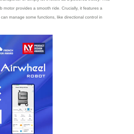
ub motor provides a smooth ride. Crucially, it features a
 can manage some functions, like directional control in