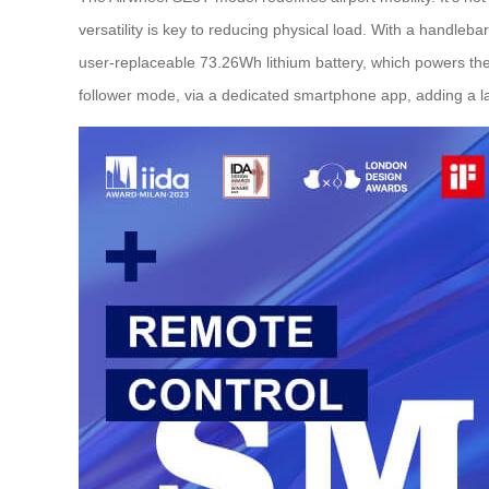
versatility is key to reducing physical load. With a handlebar
user-replaceable 73.26Wh lithium battery, which powers the 
follower mode, via a dedicated smartphone app, adding a l