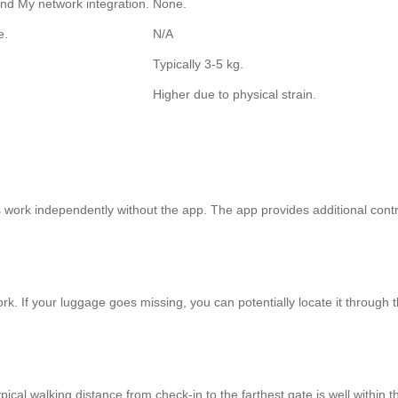
ind My network integration.
None.
e.
N/A
Typically 3-5 kg.
Higher due to physical strain.
work independently without the app. The app provides additional control
k. If your luggage goes missing, you can potentially locate it through 
 typical walking distance from check-in to the farthest gate is well within