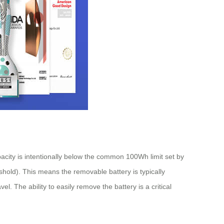
pacity is intentionally below the common 100Wh limit set by
shold). This means the removable battery is typically
l. The ability to easily remove the battery is a critical