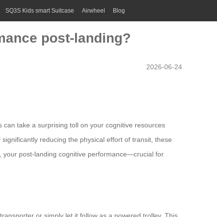
SQ3S Kids smart Suitcase
Airwheel
Blog
rmance post-landing?
2026-06-24
s can take a surprising toll on your cognitive resources
ignificantly reducing the physical effort of transit, these
, your post-landing cognitive performance—crucial for
transporter or simply let it follow as a powered trolley. This