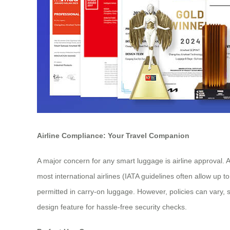
Airline Compliance: Your Travel Companion
A major concern for any smart luggage is airline approval. 
most international airlines (IATA guidelines often allow up 
permitted in carry-on luggage. However, policies can vary, so
design feature for hassle-free security checks.