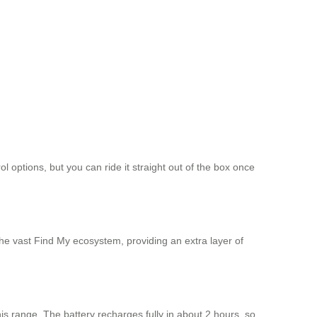
 options, but you can ride it straight out of the box once
the vast Find My ecosystem, providing an extra layer of
 this range. The battery recharges fully in about 2 hours, so