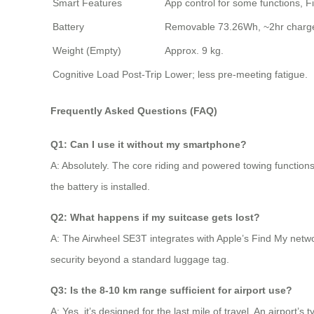
Smart Features
App control for some functions, F
Battery
Removable 73.26Wh, ~2hr charg
Weight (Empty)
Approx. 9 kg.
Cognitive Load Post-Trip
Lower; less pre-meeting fatigue.
Frequently Asked Questions (FAQ)
Q1: Can I use it without my smartphone?
A: Absolutely. The core riding and powered towing functions 
the battery is installed.
Q2: What happens if my suitcase gets lost?
A: The Airwheel SE3T integrates with Apple’s Find My networ
security beyond a standard luggage tag.
Q3: Is the 8-10 km range sufficient for airport use?
A: Yes, it’s designed for the last mile of travel. An airport’s