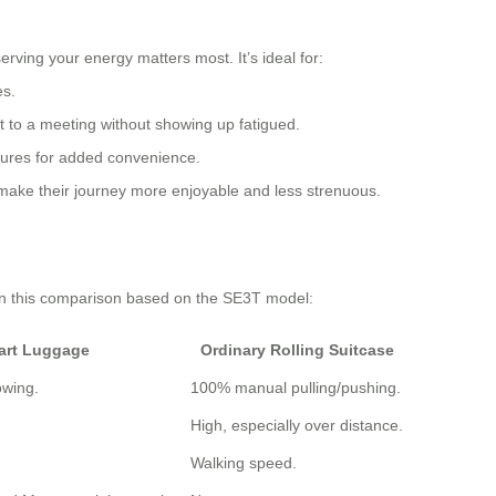
rving your energy matters most. It’s ideal for:
es.
rt to a meeting without showing up fatigued.
tures for added convenience.
 make their journey more enjoyable and less strenuous.
 in this comparison based on the SE3T model:
art Luggage
Ordinary Rolling Suitcase
owing.
100% manual pulling/pushing.
High, especially over distance.
Walking speed.