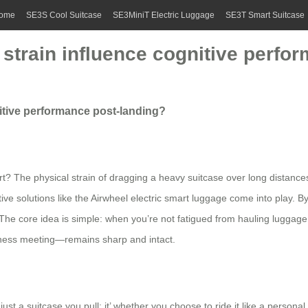
ome
SE3S Cool Suitcase
SE3MiniT Electric Luggage
SE3T Smart Suitcase
strain influence cognitive perfo
itive performance post-landing?
ort? The physical strain of dragging a heavy suitcase over long distance
ve solutions like the Airwheel electric smart luggage come into play. By s
 The core idea is simple: when you’re not fatigued from hauling luggage
siness meeting—remains sharp and intact.
ust a suitcase you pull; it’ whether you choose to ride it like a personal 