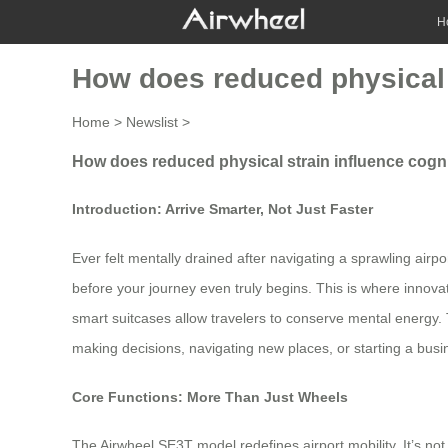
H
How does reduced physical 
Home
>
Newslist
>
How does reduced physical strain influence cogn
Introduction: Arrive Smarter, Not Just Faster
Ever felt mentally drained after navigating a sprawling airp
before your journey even truly begins. This is where innovati
smart suitcases allow travelers to conserve mental energy.
making decisions, navigating new places, or starting a bu
Core Functions: More Than Just Wheels
The Airwheel SE3T model redefines airport mobility. It’s not j