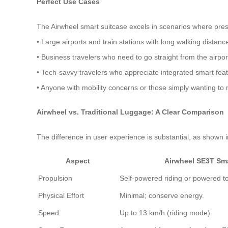
Perfect Use Cases
The Airwheel smart suitcase excels in scenarios where prese
• Large airports and train stations with long walking distanc
• Business travelers who need to go straight from the airpo
• Tech-savvy travelers who appreciate integrated smart fea
• Anyone with mobility concerns or those simply wanting to
Airwheel vs. Traditional Luggage: A Clear Comparison
The difference in user experience is substantial, as shown
Aspect
Airwheel SE3T Sm
Propulsion
Self-powered riding or powered t
Physical Effort
Minimal; conserve energy.
Speed
Up to 13 km/h (riding mode).