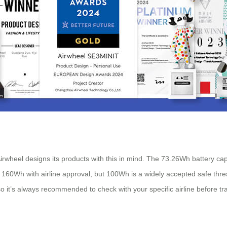
Airwheel designs its products with this in mind. The 73.26Wh battery ca
to 160Wh with airline approval, but 100Wh is a widely accepted safe thre
 it’s always recommended to check with your specific airline before trave