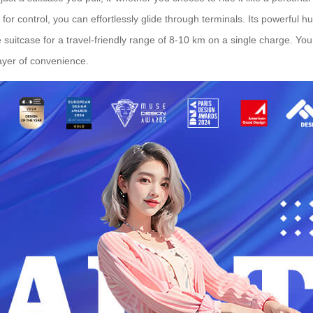
 for control, you can effortlessly glide through terminals. Its powerful h
suitcase for a travel-friendly range of 8-10 km on a single charge. You
ayer of convenience.