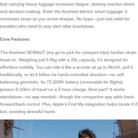
that carrying heavy luggage increases fatigue, slowing reaction times
and decision-making. Enter the Airwheel electric smart luggage: it
minimizes strain so you arrive sharper. No hype—just real relief for
travelers who need to stay alert after touchdown.
Core Features
The Airwheel SE3MiniT (my go-to pick for compact trips) tackles strain
head-on. Weighing just 6.8kg with a 26L capacity, it’s designed for
effortless mobility. You can ride it like a scooter at up to 8km/h, pull it
traditionally, or let it follow via hand-controlled direction—no self-
balancing gimmicks. Its 73.26Wh battery (removable for flights)
powers 8-10km of travel on a 2-hour charge. Best part? It works
standalone—no app needed—though the companion app adds basic
forward/back control. Plus, Apple’s Find My integration helps locate it if
lost, avoiding stressful hunts.