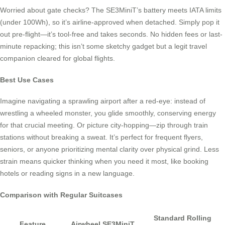
Worried about gate checks? The SE3MiniT’s battery meets IATA limits
(under 100Wh), so it’s airline-approved when detached. Simply pop it
out pre-flight—it’s tool-free and takes seconds. No hidden fees or last-
minute repacking; this isn’t some sketchy gadget but a legit travel
companion cleared for global flights.
Best Use Cases
Imagine navigating a sprawling airport after a red-eye: instead of
wrestling a wheeled monster, you glide smoothly, conserving energy
for that crucial meeting. Or picture city-hopping—zip through train
stations without breaking a sweat. It’s perfect for frequent flyers,
seniors, or anyone prioritizing mental clarity over physical grind. Less
strain means quicker thinking when you need it most, like booking
hotels or reading signs in a new language.
Comparison with Regular Suitcases
Standard Rolling
Feature
Airwheel SE3MiniT