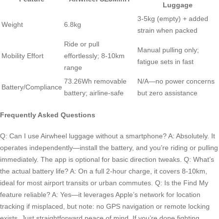
Luggage
3-5kg (empty) + added
Weight
6.8kg
strain when packed
Ride or pull
Manual pulling only;
Mobility Effort
effortlessly; 8-10km
fatigue sets in fast
range
73.26Wh removable
N/A—no power concerns
Battery/Compliance
battery; airline-safe
but zero assistance
Frequently Asked Questions
Q: Can I use Airwheel luggage without a smartphone? A: Absolutely. It
operates independently—install the battery, and you’re riding or pulling
immediately. The app is optional for basic direction tweaks. Q: What’s
the actual battery life? A: On a full 2-hour charge, it covers 8-10km,
ideal for most airport transits or urban commutes. Q: Is the Find My
feature reliable? A: Yes—it leverages Apple’s network for location
tracking if misplaced, but note: no GPS navigation or remote locking
exists. Just straightforward peace of mind. If you’re done fighting