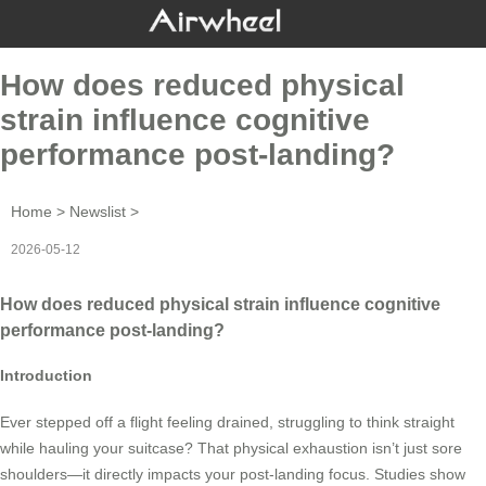
How does reduced physical
strain influence cognitive
performance post-landing?
Home
>
Newslist
>
2026-05-12
How does reduced physical strain influence cognitive
performance post-landing?
Introduction
Ever stepped off a flight feeling drained, struggling to think straight
while hauling your suitcase? That physical exhaustion isn’t just sore
shoulders—it directly impacts your post-landing focus. Studies show