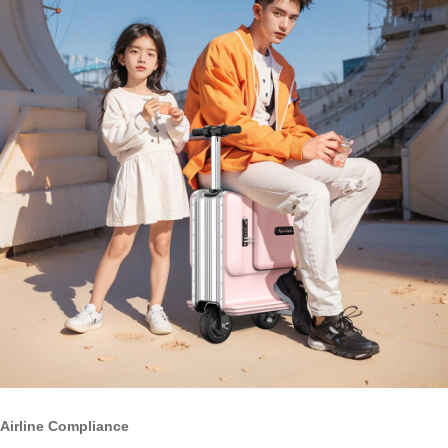
Airline Compliance