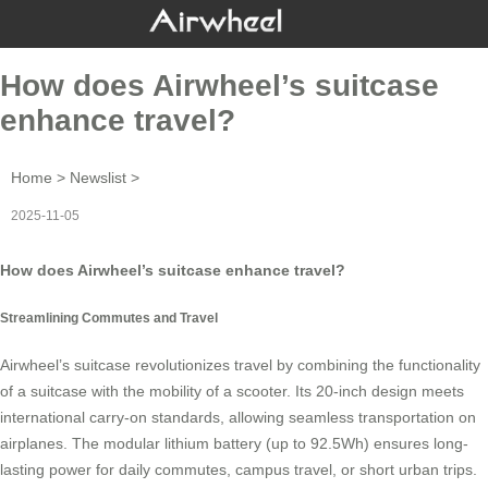
How does Airwheel’s suitcase
enhance travel?
Home
>
Newslist
>
2025-11-05
How does Airwheel’s suitcase enhance travel?
Streamlining Commutes and Travel
Airwheel’s suitcase revolutionizes travel by combining the functionality
of a suitcase with the mobility of a scooter. Its 20-inch design meets
international carry-on standards, allowing seamless transportation on
airplanes. The modular lithium battery (up to 92.5Wh) ensures long-
lasting power for daily commutes, campus travel, or short urban trips.