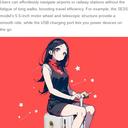
Users can effortlessly navigate airports or railway stations without the
fatigue of long walks, boosting travel efficiency. For example, the SE3S
model’s 5.5-inch motor wheel and telescopic structure provide a
smooth ride, while the
USB charging port
lets you power devices on
the go.