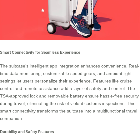
Smart Connectivity for Seamless Experience
The suitcase’s intelligent app integration enhances convenience. Real-
time data monitoring, customizable speed gears, and ambient light
settings let users personalize their experience. Features like cruise
control and remote assistance add a layer of safety and control. The
TSA-approved lock and removable battery ensure hassle-free security
during travel, eliminating the risk of violent customs inspections. This
smart connectivity transforms the suitcase into a multifunctional travel
companion.
Durability and Safety Features