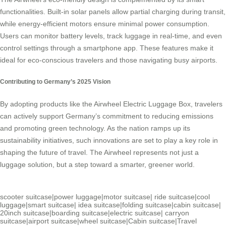
functionalities. Built-in solar panels allow partial charging during transit,
while energy-efficient motors ensure minimal power consumption.
Users can monitor battery levels, track luggage in real-time, and even
control settings through a smartphone app. These features make it
ideal for eco-conscious travelers and those navigating busy airports.
Contributing to Germany’s 2025 Vision
By adopting products like the Airwheel Electric Luggage Box, travelers
can actively support Germany’s commitment to reducing emissions
and promoting green technology. As the nation ramps up its
sustainability initiatives, such innovations are set to play a key role in
shaping the future of travel. The Airwheel represents not just a
luggage solution, but a step toward a smarter, greener world.
scooter suitcase
|
power luggage
|
motor suitcase
|
ride suitcase
|
cool
luggage
|
smart suitcase
|
idea suitcase
|
folding suitcase
|
cabin suitcase
|
20inch suitcase
|
boarding suitcase
|
electric suitcase
|
carryon
suitcase
|
airport suitcase
|
wheel suitcase
|
Cabin suitcase
|
Travel