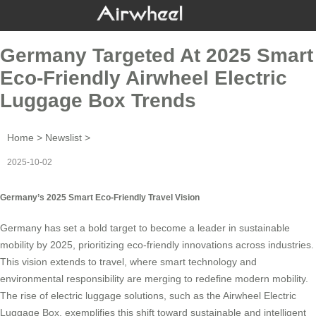
Germany Targeted At 2025 Smart
Eco-Friendly Airwheel Electric
Luggage Box Trends
Home
>
Newslist
>
2025-10-02
Germany’s 2025 Smart Eco-Friendly Travel Vision
Germany has set a bold target to become a leader in sustainable
mobility by 2025, prioritizing eco-friendly innovations across industries.
This vision extends to travel, where smart technology and
environmental responsibility are merging to redefine modern mobility.
The rise of electric luggage solutions, such as the
Airwheel Electric
Luggage Box
, exemplifies this shift toward sustainable and intelligent