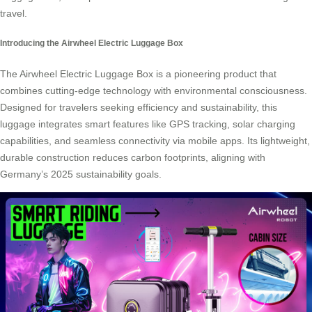
travel.
Introducing the Airwheel Electric Luggage Box
The Airwheel Electric Luggage Box is a pioneering product that
combines cutting-edge technology with environmental consciousness.
Designed for travelers seeking efficiency and sustainability, this
luggage integrates smart features like
GPS tracking
, solar charging
capabilities, and seamless connectivity via mobile apps. Its lightweight,
durable construction reduces carbon footprints, aligning with
Germany’s 2025
sustainability goals
.