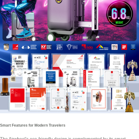
Smart Features for Modern Travelers
The Airwheel’s eco-friendly design is complemented by its smart