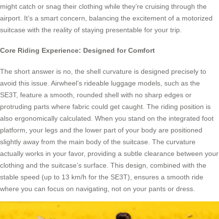
might catch or snag their clothing while they’re cruising through the
airport. It’s a smart concern, balancing the excitement of a motorized
suitcase with the reality of staying presentable for your trip.
Core Riding Experience: Designed for Comfort
The short answer is no, the shell curvature is designed precisely to
avoid this issue. Airwheel’s rideable luggage models, such as the
SE3T, feature a smooth, rounded shell with no sharp edges or
protruding parts where fabric could get caught. The riding position is
also ergonomically calculated. When you stand on the integrated foot
platform, your legs and the lower part of your body are positioned
slightly away from the main body of the suitcase. The curvature
actually works in your favor, providing a subtle clearance between your
clothing and the suitcase’s surface. This design, combined with the
stable speed (up to 13 km/h for the SE3T), ensures a smooth ride
where you can focus on navigating, not on your pants or dress.