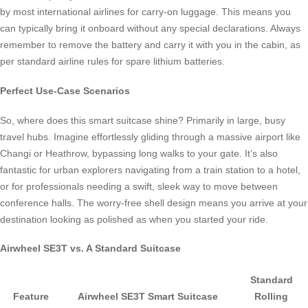
by most international airlines for carry-on luggage. This means you
can typically bring it onboard without any special declarations. Always
remember to remove the battery and carry it with you in the cabin, as
per standard airline rules for spare lithium batteries.
Perfect Use-Case Scenarios
So, where does this smart suitcase shine? Primarily in large, busy
travel hubs. Imagine effortlessly gliding through a massive airport like
Changi or Heathrow, bypassing long walks to your gate. It’s also
fantastic for urban explorers navigating from a train station to a hotel,
or for professionals needing a swift, sleek way to move between
conference halls. The worry-free shell design means you arrive at your
destination looking as polished as when you started your ride.
Airwheel SE3T vs. A Standard Suitcase
Standard
Feature
Airwheel SE3T Smart Suitcase
Rolling