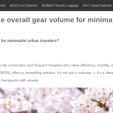
ome
SE3S Cool Suitcase
SE3MiniT Electric Luggage
SE3T Smart Suitcase
ce overall gear volume for minimal
 for minimalist urban travelers?
 city commuters and frequent travelers who value efficiency, mobility, an
E3SL offers a compelling solution: it’s not just a suitcase — it’s a ri
or backpacks with wheels.