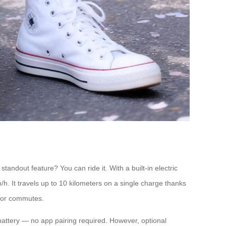
andout feature? You can ride it. With a built-in electric
m/h. It travels up to 10 kilometers on a single charge thanks
ts or commutes.
 battery — no app pairing required. However, optional