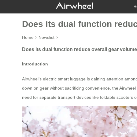
H
Does its dual function redu
Home
>
Newslist
>
Does its dual function reduce overall gear volume
Introduction
Airwheel’s electric smart luggage is gaining attention among
down on gear without sacrificing convenience, the Airwheel S
need for separate transport devices like foldable scooters 