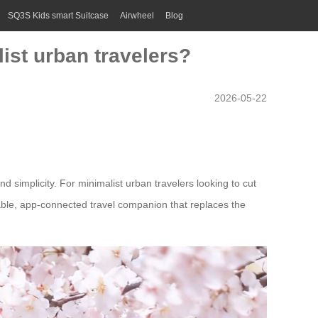
SQ3S Kids smart Suitcase
Airwheel
Blog
ist urban travelers?
2026-05-22
d simplicity. For minimalist urban travelers looking to cut
deable, app-connected travel companion that replaces the