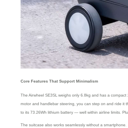
Core Features That Support Minimalism
The Airwheel SE3SL weighs only 6.8kg and has a compact 20L c
motor and handlebar steering, you can step on and ride it thr
to its 73.26Wh lithium battery — well within airline limits. 
The suitcase also works seamlessly without a smartphone. Ba