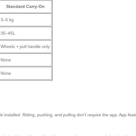
Standard Carry-On
3–5 kg
35–45L
Wheels + pull handle only
None
None
s installed. Riding, pushing, and pulling don’t require the app. App fe