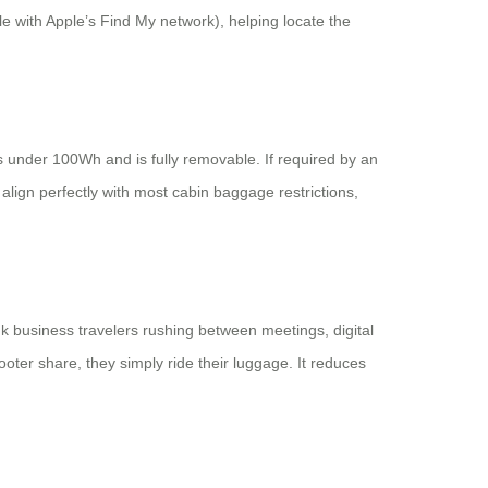
e with Apple’s Find My network), helping locate the
 under 100Wh and is fully removable. If required by an
 align perfectly with most cabin baggage restrictions,
nk business travelers rushing between meetings, digital
oter share, they simply ride their luggage. It reduces