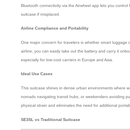
Bluetooth connectivity via the Airwheel app lets you contr
suitcase if misplaced.
Airline Compliance and Portability
One major concern for travelers is whether smart luggage c
airline, you can easily take out the battery and carry it onb
especially for low-cost carriers in Europe and Asia.
Ideal Use Cases
This suitcase shines in dense urban environments where walki
nomads navigating transit hubs, or weekenders avoiding publi
physical strain and eliminates the need for additional porta
SE3SL vs Traditional Suitcase