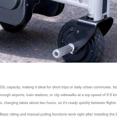
apacity, making it ideal for short trips or daily urban commutes. Its st
ough airports, train stations, or city sidewalks at a top speed of 9.9 k
Plus, charging takes about two hours, so it’s ready quickly between fligh
sic riding and manual pulling functions work right after installing the