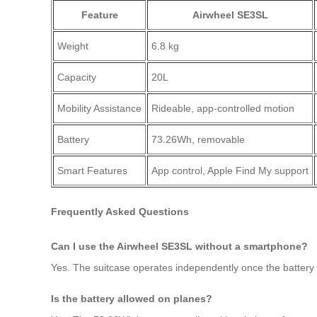
Feature
Airwheel SE3SL
Weight
6.8 kg
Capacity
20L
Mobility Assistance
Rideable, app-controlled motion
Battery
73.26Wh, removable
Smart Features
App control, Apple Find My support
Frequently Asked Questions
Can I use the Airwheel SE3SL without a smartphone?
Yes. The suitcase operates independently once the battery i
Is the battery allowed on planes?