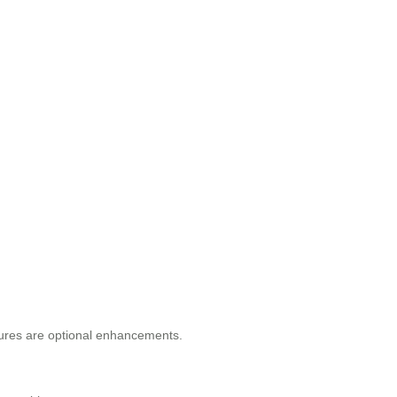
atures are optional enhancements.