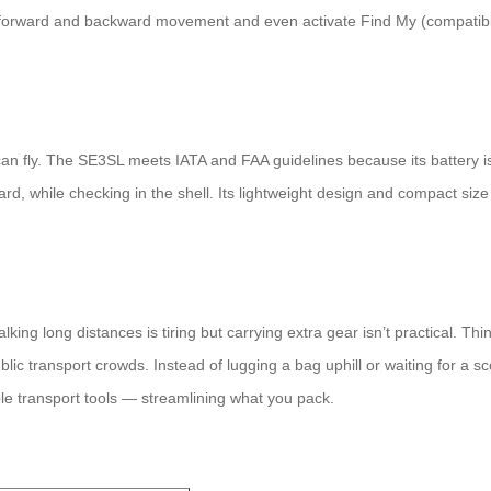
ol forward and backward movement and even activate Find My (compatibl
an fly. The SE3SL meets IATA and FAA guidelines because its battery is
oard, while checking in the shell. Its lightweight design and compact size
ng long distances is tiring but carrying extra gear isn’t practical. Thi
c transport crowds. Instead of lugging a bag uphill or waiting for a sco
ble transport tools — streamlining what you pack.