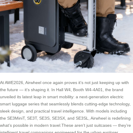
At AWE2026, Airwheel once again proves it’s not just keeping up with
the future — it’s shaping it. In Hall W4, Booth W4-4A01, the brand
unveiled its latest leap in smart mobility: a next-generation electric
smart luggage series that seamlessly blends cutting-edge technology,
sleek design, and practical travel intelligence. With models including
the SE3MiniT, SE3T, SE3S, SE3SX, and SE3SL, Airwheel is redefining
what’s possible in modern travel.These aren’t just suitcases — they’re
intelligent travel companions engineered for the urban explorer,