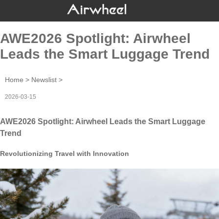
AWE2026 Spotlight: Airwheel
Leads the Smart Luggage Trend
Home
>
Newslist
>
2026-03-15
AWE2026 Spotlight: Airwheel Leads the Smart Luggage
Trend
Revolutionizing Travel with Innovation