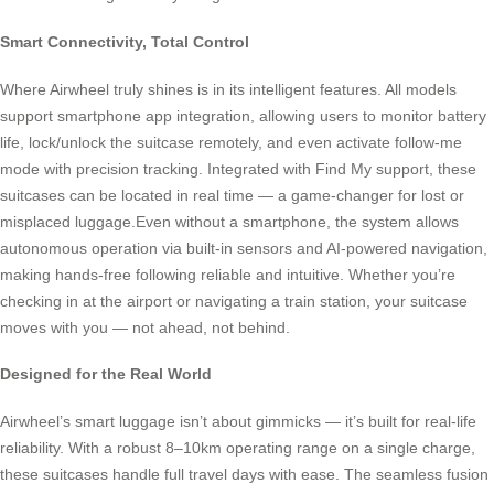
Smart Connectivity, Total Control
Where Airwheel truly shines is in its intelligent features. All models
support smartphone app integration, allowing users to monitor battery
life, lock/unlock the suitcase remotely, and even activate follow-me
mode with precision tracking. Integrated with Find My support, these
suitcases can be located in real time — a game-changer for lost or
misplaced luggage.Even without a smartphone, the system allows
autonomous operation via built-in sensors and AI-powered navigation,
making hands-free following reliable and intuitive. Whether you’re
checking in at the airport or navigating a train station, your suitcase
moves with you — not ahead, not behind.
Designed for the Real World
Airwheel’s smart luggage isn’t about gimmicks — it’s built for real-life
reliability. With a robust 8–10km operating range on a single charge,
these suitcases handle full travel days with ease. The seamless fusion