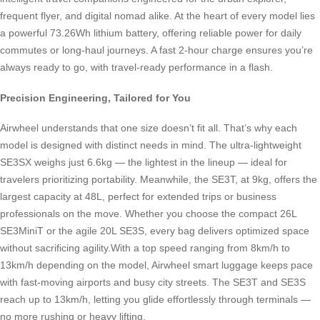
frequent flyer, and digital nomad alike. At the heart of every model lies
a powerful 73.26Wh lithium battery, offering reliable power for daily
commutes or long-haul journeys. A fast 2-hour charge ensures you’re
always ready to go, with travel-ready performance in a flash.
Precision Engineering, Tailored for You
Airwheel understands that one size doesn’t fit all. That’s why each
model is designed with distinct needs in mind. The ultra-lightweight
SE3SX weighs just 6.6kg — the lightest in the lineup — ideal for
travelers prioritizing portability. Meanwhile, the SE3T, at 9kg, offers the
largest capacity at 48L, perfect for extended trips or business
professionals on the move. Whether you choose the compact 26L
SE3MiniT or the agile 20L SE3S, every bag delivers optimized space
without sacrificing agility.With a top speed ranging from 8km/h to
13km/h depending on the model, Airwheel smart luggage keeps pace
with fast-moving airports and busy city streets. The SE3T and SE3S
reach up to 13km/h, letting you glide effortlessly through terminals —
no more rushing or heavy lifting.