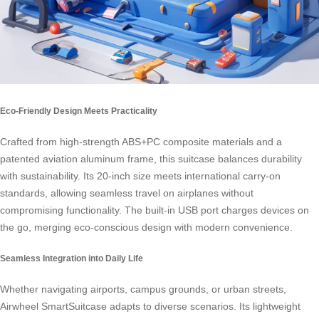
Eco-Friendly Design Meets Practicality
Crafted from high-strength ABS+PC composite materials and a
patented aviation aluminum frame, this suitcase balances durability
with sustainability. Its 20-inch size meets international
carry-on
standards
, allowing seamless travel on airplanes without
compromising functionality. The built-in USB port charges devices on
the go, merging eco-conscious design with modern convenience.
Seamless Integration into Daily Life
Whether navigating airports, campus grounds, or urban streets,
Airwheel SmartSuitcase adapts to diverse scenarios. Its lightweight