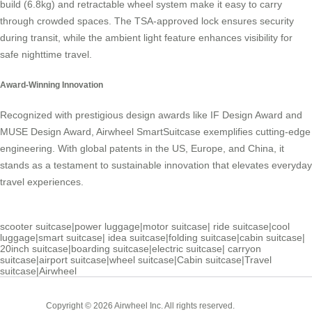
build (6.8kg) and retractable wheel system make it easy to carry
through crowded spaces. The TSA-approved lock ensures security
during transit, while the ambient light feature enhances visibility for
safe nighttime travel.
Award-Winning Innovation
Recognized with prestigious design awards like IF Design Award and
MUSE Design Award, Airwheel SmartSuitcase exemplifies cutting-edge
engineering. With global patents in the US, Europe, and China, it
stands as a testament to sustainable innovation that elevates everyday
travel experiences.
scooter suitcase
|
power luggage
|
motor suitcase
|
ride suitcase
|
cool
luggage
|
smart suitcase
|
idea suitcase
|
folding suitcase
|
cabin suitcase
|
20inch suitcase
|
boarding suitcase
|
electric suitcase
|
carryon
suitcase
|
airport suitcase
|
wheel suitcase
|
Cabin suitcase
|
Travel
suitcase
|
Airwheel
Cabin
Copyright © 2026 Airwheel Inc. All rights reserved.