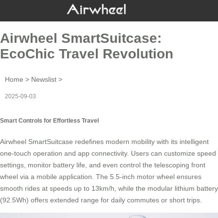
Airwheel SmartSuitcase:
EcoChic Travel Revolution
Home
>
Newslist
>
2025-09-03
Smart Controls for Effortless Travel
Airwheel SmartSuitcase redefines modern mobility with its intelligent
one-touch operation
and app connectivity. Users can customize speed
settings, monitor battery life, and even control the telescoping front
wheel via a mobile application. The 5.5-inch motor wheel ensures
smooth rides at speeds up to 13km/h, while the modular
lithium battery
(92.5Wh) offers extended range for daily commutes or short trips.