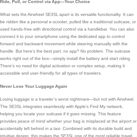
Ride, Pull, or Control via App—Your Choice
What sets the Airwheel SE3SL apart is its versatile functionality. It can
be ridden like a personal e-scooter, pulled like a traditional suitcase, or
used hands-free with directional control via a handlebar. You can also
connect it to your smartphone using the dedicated app to control
forward and backward movement while steering manually with the
handle. But here’s the best part: no app? No problem. The suitcase
works right out of the box—simply install the battery and start riding.
There’s no need for digital activation or complex setup, making it
accessible and user-friendly for all types of travelers.
Never Lose Your Luggage Again
Losing luggage is a traveler’s worst nightmare—but not with Airwheel.
The SE3SL integrates seamlessly with Apple’s Find My network,
helping you locate your suitcase if it goes missing. This feature
provides peace of mind whether your bag is misplaced at the airport or
accidentally left behind in a taxi. Combined with its durable build and
intuitive design, this makes the SE3SL one of the most reliable travel