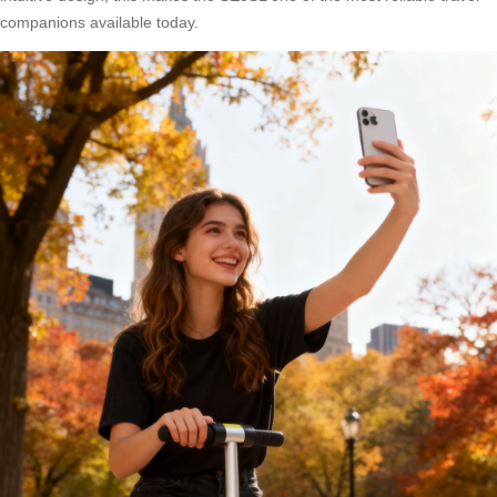
companions available today.