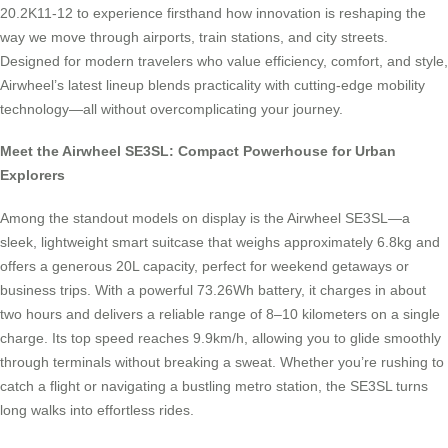
20.2K11-12 to experience firsthand how innovation is reshaping the
way we move through airports, train stations, and city streets.
Designed for modern travelers who value efficiency, comfort, and style,
Airwheel’s latest lineup blends practicality with cutting-edge mobility
technology—all without overcomplicating your journey.
Meet the Airwheel SE3SL: Compact Powerhouse for Urban
Explorers
Among the standout models on display is the Airwheel SE3SL—a
sleek, lightweight smart suitcase that weighs approximately 6.8kg and
offers a generous 20L capacity, perfect for weekend getaways or
business trips. With a powerful 73.26Wh battery, it charges in about
two hours and delivers a reliable range of 8–10 kilometers on a single
charge. Its top speed reaches 9.9km/h, allowing you to glide smoothly
through terminals without breaking a sweat. Whether you’re rushing to
catch a flight or navigating a bustling metro station, the SE3SL turns
long walks into effortless rides.