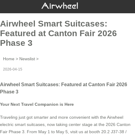
Airwheel Smart Suitcases:
Featured at Canton Fair 2026
Phase 3
Home
>
Newslist
>
2026-04-15
Airwheel Smart Suitcases: Featured at Canton Fair 2026
Phase 3
Your Next Travel Companion is Here
Traveling just got smarter and more convenient with the Airwheel
electric smart suitcases, now taking center stage at the 2026 Canton
Fair Phase 3. From May 1 to May 5, visit us at booth 20.2 J37-38 /