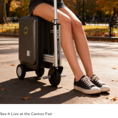
See It Live at the Canton Fair