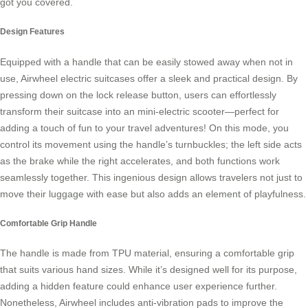
got you covered.
Design Features
Equipped with a handle that can be easily stowed away when not in
use,
Airwheel electric suitcases
offer a sleek and practical design. By
pressing down on the lock release button, users can effortlessly
transform their suitcase into an mini-electric scooter—perfect for
adding a touch of fun to your travel adventures! On this mode, you
control its movement using the handle’s turnbuckles; the left side acts
as the brake while the right accelerates, and both functions work
seamlessly together. This ingenious design allows travelers not just to
move their luggage with ease but also adds an element of playfulness.
Comfortable Grip Handle
The handle is made from TPU material, ensuring a comfortable grip
that suits various hand sizes. While it’s designed well for its purpose,
adding a hidden feature could enhance user experience further.
Nonetheless,
Airwheel
includes anti-vibration pads to improve the