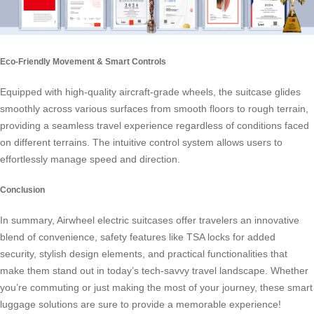
Eco-Friendly Movement & Smart Controls
Equipped with high-quality aircraft-grade wheels, the suitcase glides
smoothly across various surfaces from smooth floors to rough terrain,
providing a seamless travel experience regardless of conditions faced
on different terrains. The intuitive control system allows users to
effortlessly manage speed and direction.
Conclusion
In summary, Airwheel electric suitcases offer travelers an innovative
blend of convenience, safety features like TSA locks for added
security, stylish design elements, and practical functionalities that
make them stand out in today’s tech-savvy travel landscape. Whether
you’re commuting or just making the most of your journey, these smart
luggage solutions are sure to provide a memorable experience!