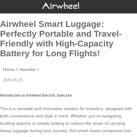
Airwheel Smart Luggage:
Perfectly Portable and Travel-
Friendly with High-Capacity
Battery for Long Flights!
Home
>
Newslist
>
2025-05-25
Introduction to Airwheel Electric Suitcase
The is a versatile and innovative solution for travelers, designed with
both convenience and style in mind. Whether you’re navigating
bustling airports or simply looking to reduce the strain of carrying
heavy luggage during your journey, this smart travel companion has