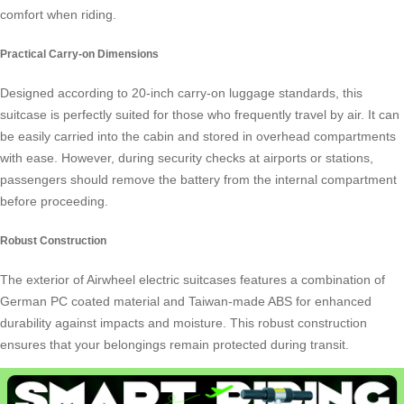
comfort when riding.
Practical Carry-on Dimensions
Designed according to 20-inch carry-on luggage standards, this
suitcase is perfectly suited for those who frequently travel by air. It can
be easily carried into the cabin and stored in overhead compartments
with ease. However, during security checks at airports or stations,
passengers should remove the battery from the internal compartment
before proceeding.
Robust Construction
The exterior of Airwheel electric suitcases features a combination of
German PC coated material and Taiwan-made ABS for enhanced
durability against impacts and moisture. This robust construction
ensures that your belongings remain protected during transit.