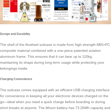
Design and Durability
The shell of the Airwheel suitcase is made from high-strength ABS+PC
composite material combined with a one-piece patented aviation
aluminum frame. This ensures that it can bear up to 110kg,
maintaining its shape during long-term usage while protecting your
belongings inside.
Charging Convenience
The suitcase comes equipped with an efficient USB charging interface
for convenience in keeping all your electronic devices charged on the
go—ideal when you need a quick charge before boarding or during
short breaks at airports. The lithium battery has 73.26Wh capacity and