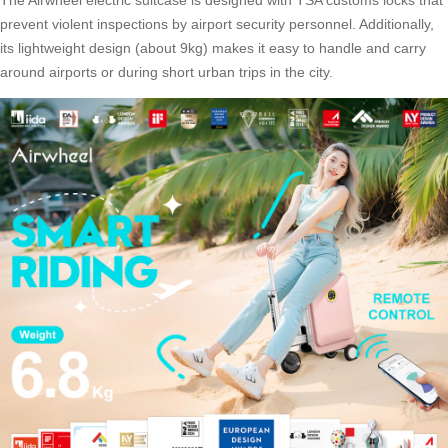
The
Airwheel electric suitcase
is designed with TSA customs locks that
prevent violent inspections by airport security personnel. Additionally,
its lightweight design (about 9kg) makes it easy to handle and carry
around airports or during short urban trips in the city.