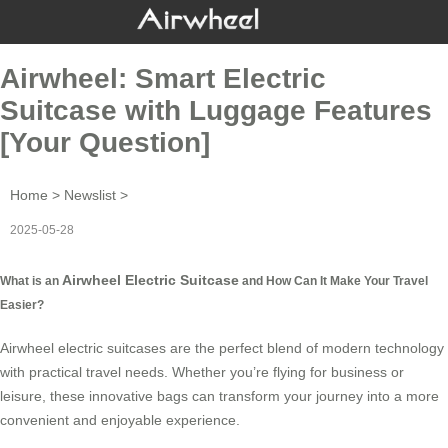
Airwheel: Smart Electric
Suitcase with Luggage Features
[Your Question]
Home
>
Newslist
>
2025-05-28
Airwheel Electric Suitcase
What is an
and How Can It Make Your Travel
Easier?
Airwheel electric suitcases are the perfect blend of modern technology
with practical travel needs. Whether you’re flying for business or
leisure, these innovative bags can transform your journey into a more
convenient and enjoyable experience.