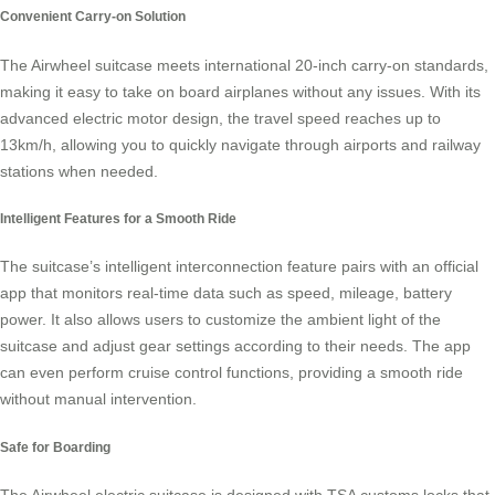
Convenient Carry-on Solution
The
Airwheel suitcase
meets international 20-inch carry-on standards,
making it easy to take on board airplanes without any issues. With its
advanced electric motor design, the travel speed reaches up to
13km/h, allowing you to quickly navigate through airports and railway
stations when needed.
Intelligent Features for a Smooth Ride
The suitcase’s intelligent interconnection feature pairs with an official
app that monitors real-time data such as speed, mileage, battery
power. It also allows users to customize the ambient light of the
suitcase and adjust gear settings according to their needs. The app
can even perform cruise control functions, providing a smooth ride
without manual intervention.
Safe for Boarding