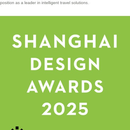
position as a leader in intelligent travel solutions.