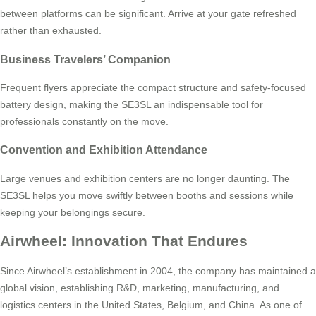
between platforms can be significant. Arrive at your gate refreshed
rather than exhausted.
Business Travelers’ Companion
Frequent flyers appreciate the compact structure and safety-focused
battery design, making the SE3SL an indispensable tool for
professionals constantly on the move.
Convention and Exhibition Attendance
Large venues and exhibition centers are no longer daunting. The
SE3SL helps you move swiftly between booths and sessions while
keeping your belongings secure.
Airwheel: Innovation That Endures
Since Airwheel’s establishment in 2004, the company has maintained a
global vision, establishing R&D, marketing, manufacturing, and
logistics centers in the United States, Belgium, and China. As one of