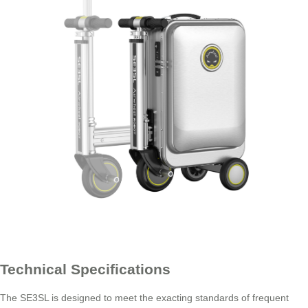
Technical Specifications
The SE3SL is designed to meet the exacting standards of frequent