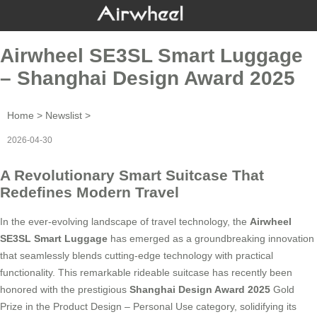
Airwheel SE3SL Smart Luggage
– Shanghai Design Award 2025
Home
>
Newslist
>
2026-04-30
A Revolutionary Smart Suitcase That
Redefines Modern Travel
In the ever-evolving landscape of travel technology, the
Airwheel
SE3SL Smart Luggage
has emerged as a groundbreaking innovation
that seamlessly blends cutting-edge technology with practical
functionality. This remarkable rideable suitcase has recently been
honored with the prestigious
Shanghai Design Award 2025
Gold
Prize in the Product Design – Personal Use category, solidifying its