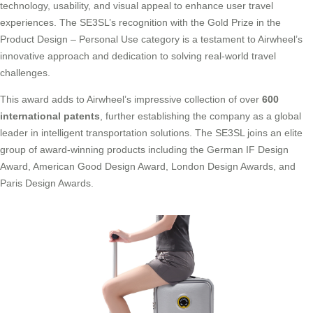
technology, usability, and visual appeal to enhance user travel
experiences. The SE3SL’s recognition with the Gold Prize in the
Product Design – Personal Use category is a testament to Airwheel’s
innovative approach and dedication to solving real-world travel
challenges.
This award adds to Airwheel’s impressive collection of over
600
international patents
, further establishing the company as a global
leader in intelligent transportation solutions. The SE3SL joins an elite
group of award-winning products including the German IF Design
Award, American Good Design Award, London Design Awards, and
Paris Design Awards.