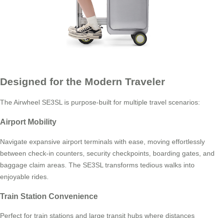
Designed for the Modern Traveler
The Airwheel SE3SL is purpose-built for multiple travel scenarios:
Airport Mobility
Navigate expansive airport terminals with ease, moving effortlessly
between check-in counters, security checkpoints, boarding gates, and
baggage claim areas. The SE3SL transforms tedious walks into
enjoyable rides.
Train Station Convenience
Perfect for train stations and large transit hubs where distances