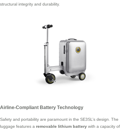
structural integrity and durability.
Airline-Compliant Battery Technology
Safety and portability are paramount in the SE3SL’s design. The
luggage features a
removable lithium battery
with a capacity of