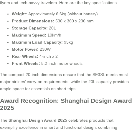
flyers and tech-savvy travelers. Here are the key specifications:
Weight:
Approximately 6.6kg (without battery)
Product Dimensions:
530 x 360 x 236 mm
Storage Capacity:
20L
Maximum Speed:
10km/h
Maximum Load Capacity:
95kg
Motor Power:
230W
Rear Wheels:
4-inch x 2
Front Wheels:
5.2-inch motor wheels
The compact 20-inch dimensions ensure that the SE3SL meets most
major airlines’ carry-on requirements, while the 20L capacity provides
ample space for essentials on short trips.
Award Recognition: Shanghai Design Award
2025
The
Shanghai Design Award 2025
celebrates products that
exemplify excellence in smart and functional design, combining