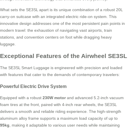
What sets the SE3SL apart is its unique combination of a robust 20L
carry-on suitcase with an integrated electric ride-on system. This
innovative design addresses one of the most persistent pain points in
modern travel: the exhaustion of navigating vast airports, train
stations, and convention centers on foot while dragging heavy
luggage.
Exceptional Features of the Airwheel SE3SL
The SE3SL Smart Luggage is engineered with precision and loaded
with features that cater to the demands of contemporary travelers:
Powerful Electric Drive System
Equipped with a robust
230W motor
and advanced 5.2-inch vacuum
foam tires at the front, paired with 4-inch rear wheels, the SE3SL
delivers a smooth and reliable riding experience. The high-strength
aluminum alloy frame supports a maximum load capacity of up to
95kg
, making it adaptable to various user needs while maintaining