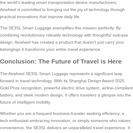
the world’s leading smart transportation device manufacturers,
Airwheel is committed to bringing out the joy of technology through
practical innovations that improve daily life.
The SE3SL Smart Luggage exemplifies this mission perfectly. By
combining revolutionary rideable technology with thoughtful suitcase
design, Airwheel has created a product that doesn’t just carry your
belongings it transforms your entire travel experience.
Conclusion: The Future of Travel is Here
The Airwheel SE3SL Smart Luggage represents a significant leap
forward in travel technology. With its Shanghai Design Award 2025
Gold Prize recognition, powerful electric drive system, airline-compliant
battery, and sleek modern design, it offers travelers a glimpse into the
future of intelligent mobility.
Whether you are a frequent business traveler seeking efficiency, a
tech enthusiast embracing innovation, or simply someone who values
convenience, the SE3SL delivers an unparalleled travel experience. It