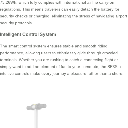
73.26Wh, which fully complies with international airline carry-on
regulations. This means travelers can easily detach the battery for
security checks or charging, eliminating the stress of navigating airport
security protocols.
Intelligent Control System
The smart control system ensures stable and smooth riding
performance, allowing users to effortlessly glide through crowded
terminals. Whether you are rushing to catch a connecting flight or
simply want to add an element of fun to your commute, the SE3SL’s
intuitive controls make every journey a pleasure rather than a chore.