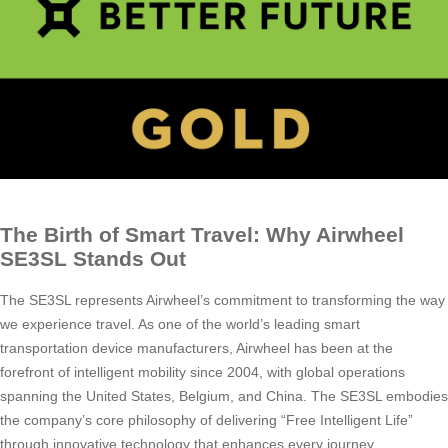
The Birth of Smart Travel: Why Airwheel
SE3SL Stands Out
The SE3SL represents Airwheel’s commitment to transforming the way
we experience travel. As one of the world’s leading smart
transportation device manufacturers, Airwheel has been at the
forefront of intelligent mobility since 2004, with global operations
spanning the United States, Belgium, and China. The SE3SL embodies
the company’s core philosophy of delivering “Free Intelligent Life”
through innovative technology that enhances every journey.