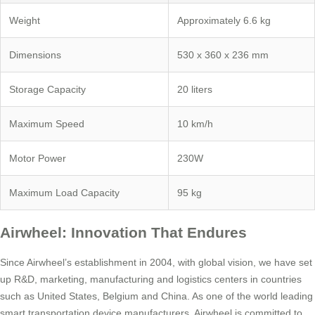
Weight
Approximately 6.6 kg
Dimensions
530 x 360 x 236 mm
Storage Capacity
20 liters
Maximum Speed
10 km/h
Motor Power
230W
Maximum Load Capacity
95 kg
Airwheel: Innovation That Endures
Since Airwheel’s establishment in 2004, with global vision, we have set
up R&D, marketing, manufacturing and logistics centers in countries
such as United States, Belgium and China. As one of the world leading
smart transportation device manufacturers, Airwheel is committed to