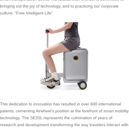
bringing out the joy of technology, and to practicing our corporate
culture: “Free Intelligent Life”.
This dedication to innovation has resulted in over 600 international
patents, cementing Airwheel’s position at the forefront of smart mobility
technology. The SE3SL represents the culmination of years of
research and development transforming the way travelers interact with