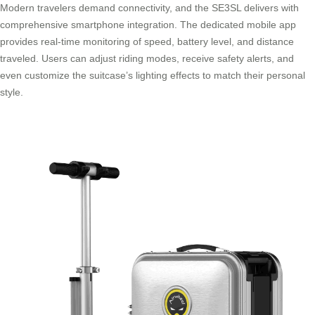
Modern travelers demand connectivity, and the SE3SL delivers with
comprehensive smartphone integration. The dedicated mobile app
provides real-time monitoring of speed, battery level, and distance
traveled. Users can adjust riding modes, receive safety alerts, and
even customize the suitcase’s lighting effects to match their personal
style.