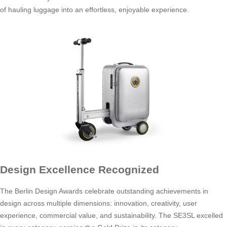
of hauling luggage into an effortless, enjoyable experience.
Design Excellence Recognized
The Berlin Design Awards celebrate outstanding achievements in
design across multiple dimensions: innovation, creativity, user
experience, commercial value, and sustainability. The SE3SL excelled