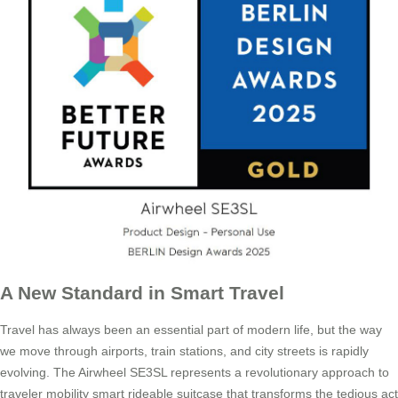
A New Standard in Smart Travel
Travel has always been an essential part of modern life, but the way
we move through airports, train stations, and city streets is rapidly
evolving. The Airwheel SE3SL represents a revolutionary approach to
traveler mobility smart rideable suitcase that transforms the tedious act