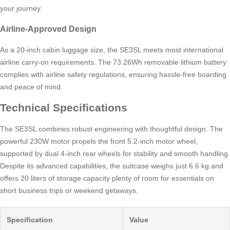
your journey.
Airline-Approved Design
As a 20-inch cabin luggage size, the SE3SL meets most international
airline carry-on requirements. The 73.26Wh removable lithium battery
complies with airline safety regulations, ensuring hassle-free boarding
and peace of mind.
Technical Specifications
The SE3SL combines robust engineering with thoughtful design. The
powerful 230W motor propels the front 5.2-inch motor wheel,
supported by dual 4-inch rear wheels for stability and smooth handling.
Despite its advanced capabilities, the suitcase weighs just 6.6 kg and
offers 20 liters of storage capacity plenty of room for essentials on
short business trips or weekend getaways.
Specification
Value