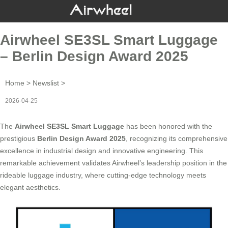
Airwheel SE3SL Smart Luggage
– Berlin Design Award 2025
Home
>
Newslist
>
2026-04-25
The
Airwheel SE3SL Smart Luggage
has been honored with the
prestigious
Berlin Design Award 2025
, recognizing its comprehensive
excellence in industrial design and innovative engineering. This
remarkable achievement validates Airwheel’s leadership position in the
rideable luggage industry, where cutting-edge technology meets
elegant aesthetics.