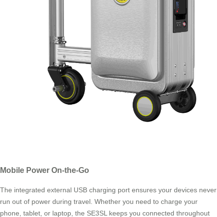
Mobile Power On-the-Go
The integrated external USB charging port ensures your devices never
run out of power during travel. Whether you need to charge your
phone, tablet, or laptop, the SE3SL keeps you connected throughout