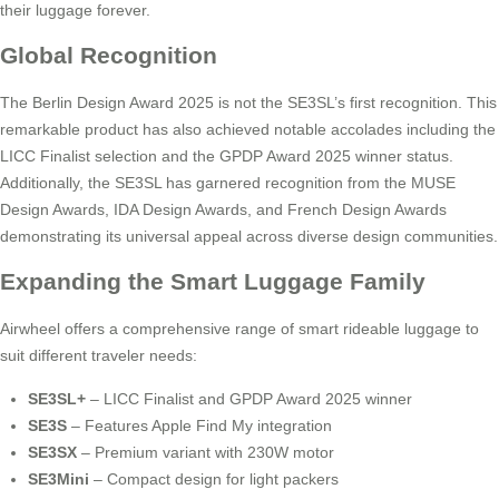
their luggage forever.
Global Recognition
The Berlin Design Award 2025 is not the SE3SL’s first recognition. This
remarkable product has also achieved notable accolades including the
LICC Finalist selection and the GPDP Award 2025 winner status.
Additionally, the SE3SL has garnered recognition from the MUSE
Design Awards, IDA Design Awards, and French Design Awards
demonstrating its universal appeal across diverse design communities.
Expanding the Smart Luggage Family
Airwheel offers a comprehensive range of smart rideable luggage to
suit different traveler needs:
SE3SL+
– LICC Finalist and GPDP Award 2025 winner
SE3S
– Features Apple Find My integration
SE3SX
– Premium variant with 230W motor
SE3Mini
– Compact design for light packers