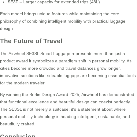
SE3T
– Larger capacity for extended trips (48L)
Each model brings unique features while maintaining the core
philosophy of combining intelligent mobility with practical luggage
design.
The Future of Travel
The Airwheel SE3SL Smart Luggage represents more than just a
product award it symbolizes a paradigm shift in personal mobility. As
cities become more crowded and travel distances grow longer,
innovative solutions like rideable luggage are becoming essential tools
for the modern traveler.
By winning the Berlin Design Award 2025, Airwheel has demonstrated
that functional excellence and beautiful design can coexist perfectly.
The SE3SL is not merely a suitcase; it’s a statement about where
personal mobility technology is heading intelligent, sustainable, and
beautifully crafted.
Conclusion