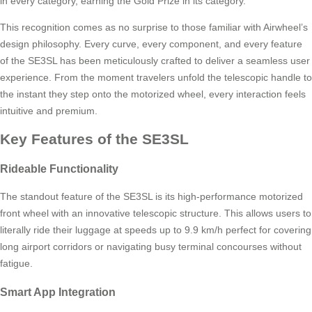
in every category, earning the Gold Prize in its category.
This recognition comes as no surprise to those familiar with Airwheel’s
design philosophy. Every curve, every component, and every feature
of the SE3SL has been meticulously crafted to deliver a seamless user
experience. From the moment travelers unfold the telescopic handle to
the instant they step onto the motorized wheel, every interaction feels
intuitive and premium.
Key Features of the SE3SL
Rideable Functionality
The standout feature of the SE3SL is its high-performance motorized
front wheel with an innovative telescopic structure. This allows users to
literally ride their luggage at speeds up to 9.9 km/h perfect for covering
long airport corridors or navigating busy terminal concourses without
fatigue.
Smart App Integration