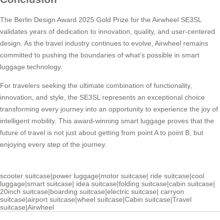
The Berlin Design Award 2025 Gold Prize for the Airwheel SE3SL
validates years of dedication to innovation, quality, and user-centered
design. As the travel industry continues to evolve, Airwheel remains
committed to pushing the boundaries of what’s possible in smart
luggage technology.
For travelers seeking the ultimate combination of functionality,
innovation, and style, the SE3SL represents an exceptional choice
transforming every journey into an opportunity to experience the joy of
intelligent mobility. This award-winning smart luggage proves that the
future of travel is not just about getting from point A to point B, but
enjoying every step of the journey.
scooter suitcase
|
power luggage
|
motor suitcase
|
ride suitcase
|
cool
luggage
|
smart suitcase
|
idea suitcase
|
folding suitcase
|
cabin suitcase
|
20inch suitcase
|
boarding suitcase
|
electric suitcase
|
carryon
suitcase
|
airport suitcase
|
wheel suitcase
|
Cabin suitcase
|
Travel
suitcase
|
Airwheel