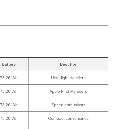
Battery
Best For
73.26 Wh
Ultra-light travelers
73.26 Wh
Apple Find My users
73.26 Wh
Speed enthusiasts
73.26 Wh
Compact convenience