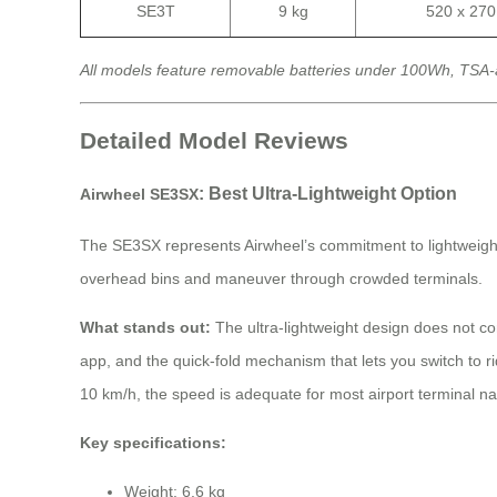
SE3T
9 kg
520 x 27
All models feature removable batteries under 100Wh, TSA-
Detailed Model Reviews
: Best Ultra-Lightweight Option
Airwheel SE3SX
The SE3SX represents Airwheel’s commitment to lightweight engi
overhead bins and maneuver through crowded terminals.
What stands out:
The ultra-lightweight design does not co
app, and the quick-fold mechanism that lets you switch to 
10 km/h, the speed is adequate for most airport terminal n
Key specifications:
Weight: 6.6 kg