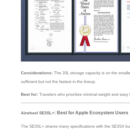
Considerations:
The 20L storage capacity is on the smaller
sufficient but not the fastest in the lineup.
Best for:
Travelers who prioritize minimal weight and easy h
: Best for Apple Ecosystem Users
Airwheel SE3SL+
The SE3SL+ shares many specifications with the SE3SX but ad