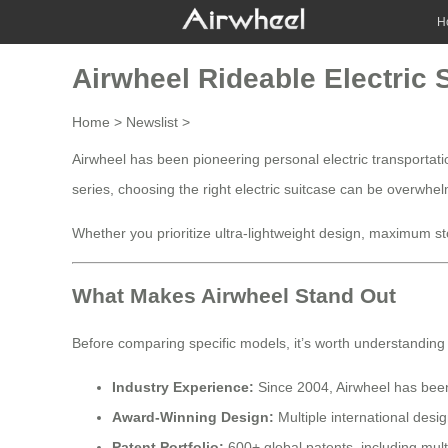
H
Airwheel Rideable Electric
Home
>
Newslist
>
Airwheel has been pioneering personal electric transportati
series, choosing the right electric suitcase can be overwh
Whether you prioritize ultra-lightweight design, maximum stor
What Makes Airwheel Stand Out
Before comparing specific models, it’s worth understanding
Industry Experience:
Since 2004, Airwheel has been 
Award-Winning Design:
Multiple international des
Patent Portfolio:
600+ global patents, including mult