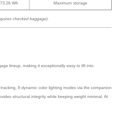
73.26 Wh
Maximum storage
equires checked baggage).
ge lineup, making it exceptionally easy to lift into
l tracking, 8 dynamic color lighting modes via the companion
des structural integrity while keeping weight minimal. At