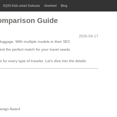
SQ3S Kids smart Suitcase
Airwheel
Blog
Comparison Guide
2026-04-17
 luggage. With multiple models in their SE3
nd the perfect match for your travel needs.
or every type of traveler. Let’s dive into the details.
Design Award