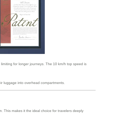
 limiting for longer journeys. The 10 km/h top speed is
their luggage into overhead compartments.
 This makes it the ideal choice for travelers deeply