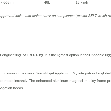
0 x 605 mm
48L
13 km/h
approved locks, and airline carry-on compliance (except SE3T which r
neering. At just 6.6 kg, it is the lightest option in their rideable lugga
mpromise on features. You still get Apple Find My integration for globa
ride mode instantly. The enhanced aluminum-magnesium alloy frame provi
avigation needs.