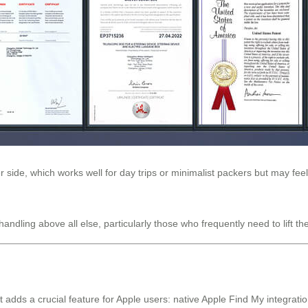
 side, which works well for day trips or minimalist packers but may feel
andling above all else, particularly those who frequently need to lift 
ds a crucial feature for Apple users: native Apple Find My integration.