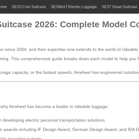
ome
SE3S Cool Suitcase
SE3MiniT Electric Luggage
SE3T Smart Suitcase
 Suitcase 2026: Complete Model 
on since 2004, and their expertise now extends to the world of rideable
elming. This comprehensive guide breaks down each model to help you fi
age capacity, or the fastest speeds, Airwheel has engineered solutions f
 why Airwheel has become a leader in rideable luggage:
developing electric personal transportation solutions
ign awards including IF Design Award, German Design Award, and IDA 
iple invention patents.