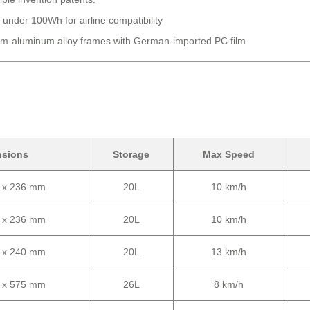
 under 100Wh for airline compatibility
-aluminum alloy frames with German-imported PC film
nsions
Storage
Max Speed
0 x 236 mm
20L
10 km/h
0 x 236 mm
20L
10 km/h
0 x 240 mm
20L
13 km/h
0 x 575 mm
26L
8 km/h