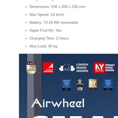
Dimensions: 530 x 360 x 236 mm
Max Speed: 10 km/h
Battery: 73.26 Wh removable
Apple Find My: Yes
Charging Time: 2 hours
Max Load: 95 kg