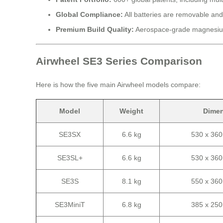
Global Compliance:
All batteries are removable and
Premium Build Quality:
Aerospace-grade magnesium
Airwheel SE3 Series Comparison
Here is how the five main Airwheel models compare:
Model
Weight
Dime
SE3SX
6.6 kg
530 x 36
SE3SL+
6.6 kg
530 x 36
SE3S
8.1 kg
550 x 36
SE3MiniT
6.8 kg
385 x 25