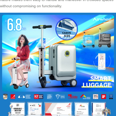
without compromising on functionality.