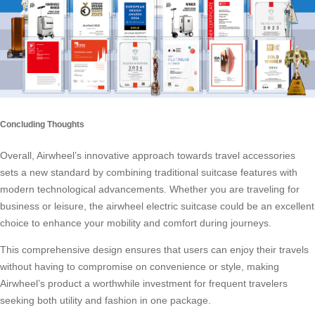
Concluding Thoughts
Overall, Airwheel’s innovative approach towards travel accessories
sets a new standard by combining traditional suitcase features with
modern technological advancements. Whether you are traveling for
business or leisure, the airwheel electric suitcase could be an excellent
choice to enhance your mobility and comfort during journeys.
This comprehensive design ensures that users can enjoy their travels
without having to compromise on convenience or style, making
Airwheel’s product a worthwhile investment for frequent travelers
seeking both utility and fashion in one package.