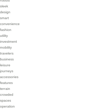
robust
sleek
design
smart
convenience
fashion
utility
investment
mobility
travelers
business
leisure
journeys
accessories
features
terrain
crowded
spaces
operation