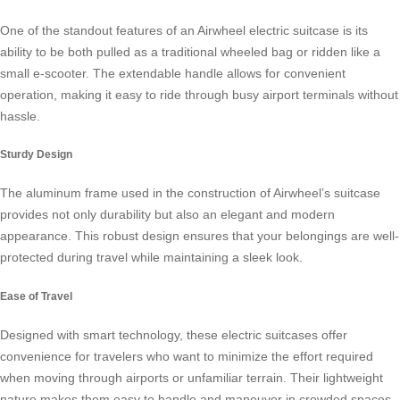
One of the standout features of an Airwheel electric suitcase is its
ability to be both pulled as a traditional wheeled bag or ridden like a
small
e-scooter
. The extendable handle allows for convenient
operation, making it easy to ride through busy airport terminals without
hassle.
Sturdy Design
The aluminum frame used in the construction of Airwheel’s suitcase
provides not only durability but also an elegant and modern
appearance. This robust design ensures that your belongings are well-
protected during travel while maintaining a sleek look.
Ease of Travel
Designed with smart technology, these
electric suitcases
offer
convenience for travelers who want to minimize the effort required
when moving through airports or unfamiliar terrain. Their lightweight
nature makes them easy to handle and maneuver in crowded spaces