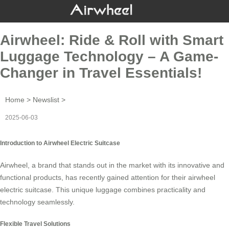
Airwheel: Ride & Roll with Smart
Luggage Technology – A Game-
Changer in Travel Essentials!
Home
>
Newslist
>
2025-06-03
Introduction to Airwheel Electric Suitcase
Airwheel, a brand that stands out in the market with its innovative and
functional products, has recently gained attention for their
airwheel
electric suitcase
. This unique luggage combines practicality and
technology seamlessly.
Flexible Travel Solutions