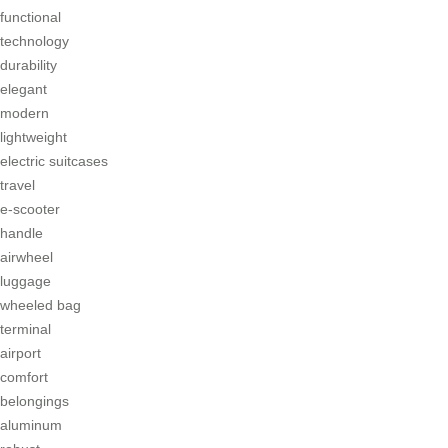
functional
technology
durability
elegant
modern
lightweight
electric suitcases
travel
e-scooter
handle
airwheel
luggage
wheeled bag
terminal
airport
comfort
belongings
aluminum