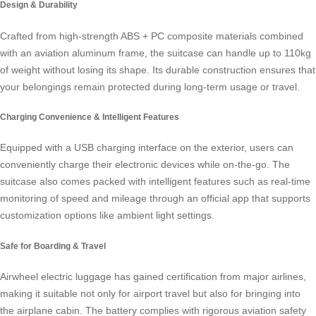
Design & Durability
Crafted from high-strength ABS + PC composite materials combined
with an aviation aluminum frame, the suitcase can handle up to 110kg
of weight without losing its shape. Its durable construction ensures that
your belongings remain protected during long-term usage or travel.
Charging Convenience & Intelligent Features
Equipped with a
USB charging interface
on the exterior, users can
conveniently charge their electronic devices while on-the-go. The
suitcase also comes packed with intelligent features such as real-time
monitoring of speed and mileage through an official app that supports
customization options like ambient light settings.
Safe for Boarding & Travel
Airwheel electric luggage has gained certification from major airlines,
making it suitable not only for airport travel but also for bringing into
the airplane cabin. The battery complies with rigorous aviation safety