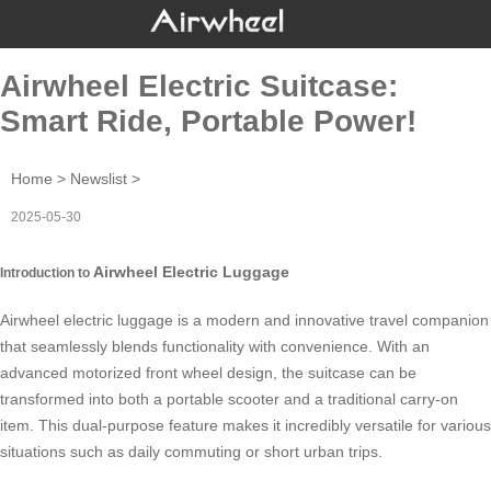
Airwheel Electric Suitcase:
Smart Ride, Portable Power!
Home
>
Newslist
>
2025-05-30
Airwheel Electric Luggage
Introduction to
Airwheel electric luggage is a modern and innovative travel companion
that seamlessly blends functionality with convenience. With an
advanced motorized front wheel design, the suitcase can be
transformed into both a portable scooter and a traditional carry-on
item. This dual-purpose feature makes it incredibly versatile for various
situations such as daily commuting or short urban trips.