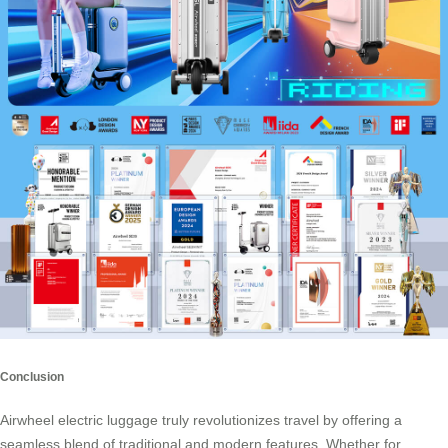
Conclusion
Airwheel electric luggage truly revolutionizes travel by offering a
seamless blend of traditional and modern features. Whether for