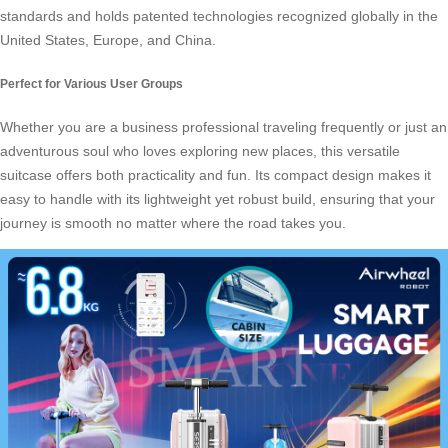
standards and holds patented technologies recognized globally in the
United States, Europe, and China.
Perfect for Various User Groups
Whether you are a
business professional
traveling frequently or just an
adventurous soul who loves exploring new places, this versatile
suitcase offers both practicality and fun. Its compact design makes it
easy to handle with its lightweight yet robust build, ensuring that your
journey is smooth no matter where the road takes you.