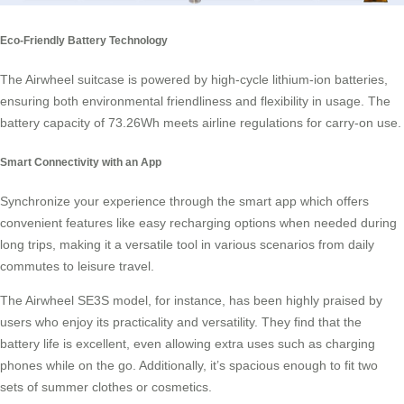
Eco-Friendly Battery Technology
The Airwheel suitcase is powered by high-cycle
lithium-ion batteries
,
ensuring both environmental friendliness and flexibility in usage. The
battery capacity of 73.26Wh meets airline regulations for carry-on use.
Smart Connectivity with an App
Synchronize your experience through the
smart app
which offers
convenient features like easy recharging options when needed during
long trips, making it a versatile tool in various scenarios from daily
commutes to leisure travel.
The Airwheel SE3S model, for instance, has been highly praised by
users who enjoy its practicality and versatility. They find that the
battery life is excellent, even allowing extra uses such as charging
phones while on the go. Additionally, it’s spacious enough to fit two
sets of summer clothes or cosmetics.