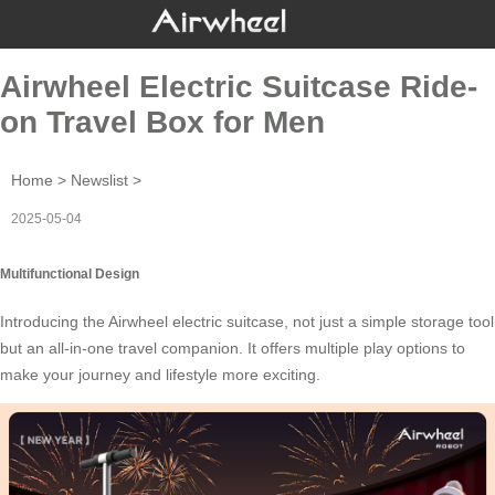
Airwheel Electric Suitcase Ride-
on Travel Box for Men
Home
>
Newslist
>
2025-05-04
Multifunctional Design
Introducing the
Airwheel electric suitcase
, not just a simple storage tool
but an all-in-one travel companion. It offers multiple play options to
make your journey and lifestyle more exciting.