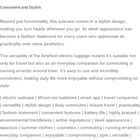
Convenient and Stylish
Beyond just functionality, this suitcase comes in a stylish design,
making you turn heads wherever you go. Its sleek appearance has
become a fashion statement for many users who appreciate its
practicality over mere aesthetics.
The versatility of the Airwheel electric luggage means it’s suitable not
only for travel but also as an everyday companion for commuting or
running errands around town. It’s easy to use and incredibly
convenient, making daily life more enjoyable without compromising on
style.
|
electric suitcase
|
lithium-ion batteries
|
smart app
|
travel companion
|
versatility
|
stylish design
|
daily commutes
|
leisure travel
|
practicality
|
fashion statement
|
convenient features
|
battery life
|
highly praised
|
environmental friendliness
|
airline regulations
|
sleek appearance
|
spacious
|
summer clothes
|
cosmetics
|
commuting
|
running errands
|
everyday companion
|
enjoyable
|
compromising
|
style
|
versatile
|