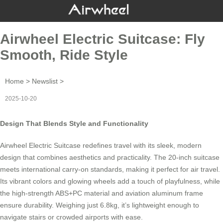
Airwheel Electric Suitcase: Fly
Smooth, Ride Style
Home
>
Newslist
>
2025-10-20
Design That Blends Style and Functionality
Airwheel Electric Suitcase redefines travel with its sleek, modern
design that combines aesthetics and practicality. The 20-inch suitcase
meets international carry-on standards, making it perfect for air travel.
Its vibrant colors and
glowing wheels
add a touch of playfulness, while
the high-strength ABS+PC material and aviation aluminum frame
ensure durability. Weighing just 6.8kg, it’s lightweight enough to
navigate stairs or crowded airports with ease.