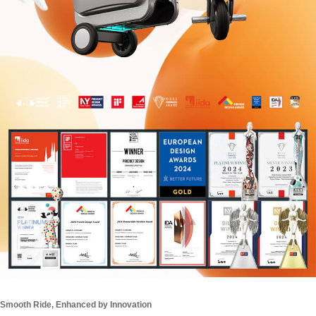
Smooth Ride, Enhanced by Innovation