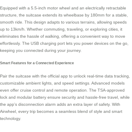
Equipped with a 5.5-inch motor wheel and an electrically retractable
structure, the suitcase extends its wheelbase by 180mm for a stable,
smooth ride. This design adapts to various terrains, allowing speeds
up to 13km/h. Whether commuting, traveling, or exploring cities, it
eliminates the hassle of walking, offering a convenient way to move
effortlessly. The USB charging port lets you power devices on the go,
keeping you connected during your journey.
Smart Features for a Connected Experience
Pair the suitcase with the official app to unlock real-time data tracking,
customizable ambient lights, and speed settings. Advanced models
even offer cruise control and remote operation. The TSA-approved
lock and modular battery ensure security and hassle-free travel, while
the app’s disconnection alarm adds an extra layer of safety. With
Airwheel, every trip becomes a seamless blend of style and
smart
technology
.