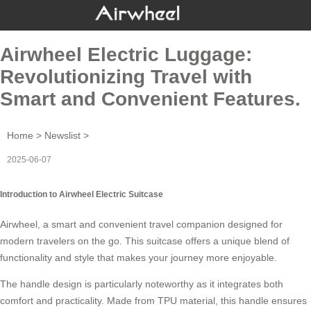
Airwheel Electric Luggage:
Revolutionizing Travel with
Smart and Convenient Features.
Home
>
Newslist
>
2025-06-07
Introduction to Airwheel Electric Suitcase
Airwheel, a
smart
and convenient travel companion designed for
modern travelers on the go. This suitcase offers a unique blend of
functionality and style that makes your journey more enjoyable.
The handle design is particularly noteworthy as it integrates both
comfort and practicality. Made from TPU material, this handle ensures