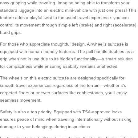
easy gripping while traveling. Imagine being able to transform your
standard luggage into an
electric
mini-vehicle with just one press! This
feature adds a playful twist to the usual travel experience: you can
control its movement through simple left (brake) and right (accelerate)
hand grips.
For those who appreciate thoughtful design, Airwheel’s suitcase is
equipped with human-friendly features. The pull handle doubles as a
grip when not in use due to its hidden functionality—a
smart
solution
for compactness while ensuring usability remains unaffected.
The wheels on this electric suitcase are designed specifically for
smooth travel experiences regardless of the terrain—whether it’s
carpeted floors or uneven surfaces like cobblestones, you’ll enjoy
seamless movement.
Safety is also a top priority. Equipped with TSA-approved locks
ensures peace of mind when traveling internationally without risking
damage to your belongings during inspections.