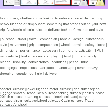
In summary, whether you’re looking to reduce strain while dragging
heavy luggage or simply want something that stands out on your next
trip, Airwheel’s electric suitcase delivers both performance and style.
|
suitcase
|
smart
|
travel
|
companion
|
handle
|
design
|
functionality
|
style
|
movement
|
grip
|
compactness
|
wheel
|
terrain
|
safety
|
locks
|
dimensions
|
performance
|
accessory
|
comfort
|
practicality
|
TPU
|
mini-vehicle
|
brake
|
accelerate
|
playful
|
twist
|
human-friendly
|
hidden
|
usability
|
cobblestones
|
seamless
|
peace
|
mind
|
belongings
|
inspections
|
fast-paced
|
landscape
|
strain
|
heavy
|
dragging
|
stands
|
out
|
trip
|
delivers
scooter suitcase
|
power luggage
|
motor suitcase
|
ride suitcase
|
cool
luggage
|
smart suitcase
|
idea suitcase
|
folding suitcase
|
cabin suitcase
|
20inch suitcase
|
boarding suitcase
|
electric suitcase
|
carryon
suitcase
|
airport suitcase
|
wheel suitcase
|
Cabin suitcase
|
Travel
suitcase
|
Airwheel