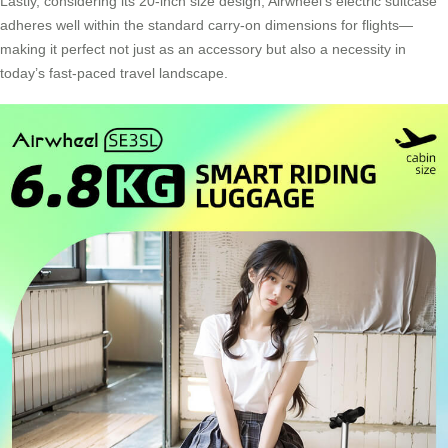
Lastly, considering its 20-inch size design, Airwheel’s electric suitcase
adheres well within the standard carry-on dimensions for flights—
making it perfect not just as an accessory but also a necessity in
today’s fast-paced travel landscape.