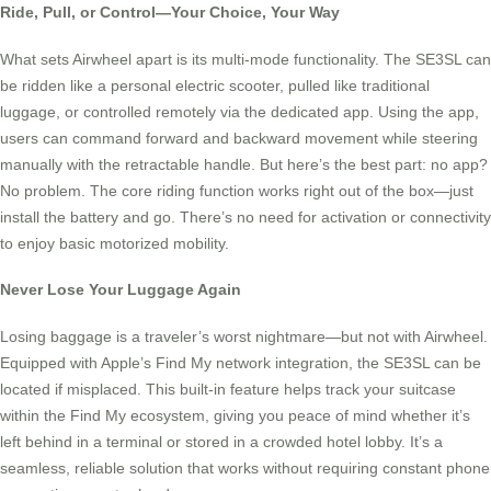
Ride, Pull, or Control—Your Choice, Your Way
What sets Airwheel apart is its multi-mode functionality. The SE3SL can
be ridden like a personal electric scooter, pulled like traditional
luggage, or controlled remotely via the dedicated app. Using the app,
users can command forward and backward movement while steering
manually with the retractable handle. But here’s the best part: no app?
No problem. The core riding function works right out of the box—just
install the battery and go. There’s no need for activation or connectivity
to enjoy basic motorized mobility.
Never Lose Your Luggage Again
Losing baggage is a traveler’s worst nightmare—but not with Airwheel.
Equipped with Apple’s Find My network integration, the SE3SL can be
located if misplaced. This built-in feature helps track your suitcase
within the Find My ecosystem, giving you peace of mind whether it’s
left behind in a terminal or stored in a crowded hotel lobby. It’s a
seamless, reliable solution that works without requiring constant phone