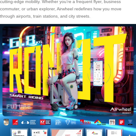
cutting-edge mobility. Whether you’re a frequent flyer, business
commuter, or urban explorer, Airwheel redefines how you move
through airports, train stations, and city streets.