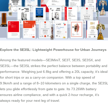
Explore the SE3SL: Lightweight Powerhouse for Urban Journeys
Among the featured models—SE3MiniT, SE3T, SE3S, SE3SX, and
SE3SL—the SE3SL strikes the perfect balance between portability and
performance. Weighing just 6.8kg and offering a 20L capacity, it’s ideal
for short trips or as a carry-on companion. With a top speed of
9.9km/h and a range of 8–10 kilometers on a single charge, the SE3SL
lets you glide effortlessly from gate to gate. Its 73.26Wh battery
ensures airline compliance, and with a quick 2-hour recharge, it’s
always ready for your next leg of travel.