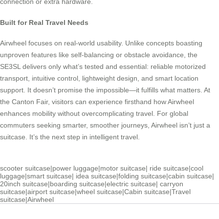
connection or extra hardware.
Built for Real Travel Needs
Airwheel focuses on real-world usability. Unlike concepts boasting
unproven features like self-balancing or obstacle avoidance, the
SE3SL delivers only what’s tested and essential: reliable motorized
transport, intuitive control, lightweight design, and smart location
support. It doesn’t promise the impossible—it fulfills what matters. At
the Canton Fair, visitors can experience firsthand how Airwheel
enhances mobility without overcomplicating travel. For global
commuters seeking smarter, smoother journeys, Airwheel isn’t just a
suitcase. It’s the next step in intelligent travel.
scooter suitcase
|
power luggage
|
motor suitcase
|
ride suitcase
|
cool
luggage
|
smart suitcase
|
idea suitcase
|
folding suitcase
|
cabin suitcase
|
20inch suitcase
|
boarding suitcase
|
electric suitcase
|
carryon
suitcase
|
airport suitcase
|
wheel suitcase
|
Cabin suitcase
|
Travel
suitcase
|
Airwheel