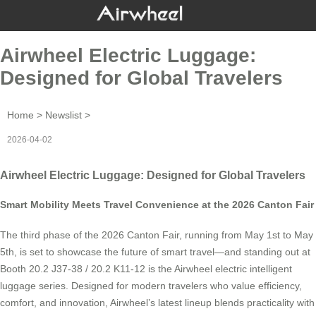
Airwheel Electric Luggage:
Designed for Global Travelers
Home
>
Newslist
>
2026-04-02
Airwheel Electric Luggage: Designed for Global Travelers
Smart Mobility Meets Travel Convenience at the 2026 Canton Fair
The third phase of the 2026 Canton Fair, running from May 1st to May
5th, is set to showcase the future of smart travel—and standing out at
Booth 20.2 J37-38 / 20.2 K11-12 is the Airwheel electric intelligent
luggage series. Designed for modern travelers who value efficiency,
comfort, and innovation, Airwheel’s latest lineup blends practicality with