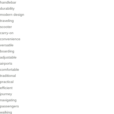
handlebar
durability
modern design
traveling
scooter
carry-on
convenience
versatile
boarding
adjustable
airports
comfortable
traditional
practical
efficient
journey
navigating
passengers
walking