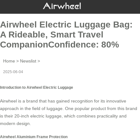
Airwheel Electric Luggage Bag:
A Rideable, Smart Travel
CompanionConfidence: 80%
Home
>
Newslist
>
2025-06-04
Introduction to Airwheel Electric Luggage
Airwheel is a brand that has gained recognition for its innovative
approach in the field of luggage. One popular product from this brand
is their
20-inch electric luggage
, which combines practicality and
modern design.
Airwheel Aluminium Frame Protection