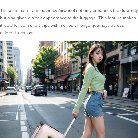
The aluminum frame used by Airwheel not only enhances the durability
but also gives a sleek appearance to the luggage. This feature makes
it ideal for both short trips within cities or longer journeys across
different locations.