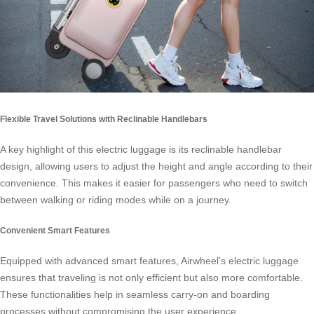
Flexible Travel Solutions with Reclinable Handlebars
A key highlight of this
electric luggage
is its reclinable handlebar
design, allowing users to adjust the height and angle according to their
convenience. This makes it easier for passengers who need to switch
between walking or riding modes while on a journey.
Convenient Smart Features
Equipped with advanced smart features, Airwheel’s electric luggage
ensures that traveling is not only efficient but also more comfortable.
These functionalities help in seamless carry-on and boarding
processes without compromising the user experience.