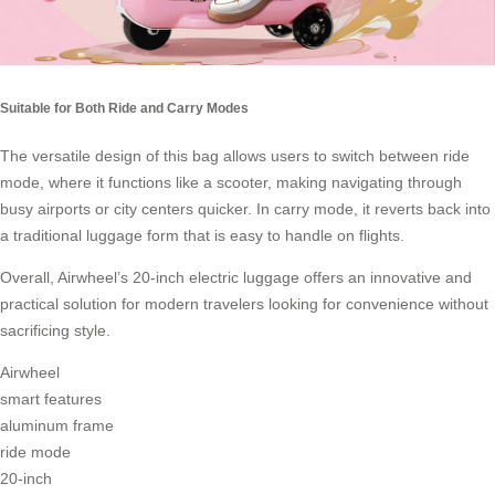
Suitable for Both Ride and Carry Modes
The versatile design of this bag allows users to switch between ride
mode, where it functions like a scooter, making navigating through
busy airports or city centers quicker. In
carry mode
, it reverts back into
a traditional luggage form that is easy to handle on flights.
Overall, Airwheel’s 20-inch electric luggage offers an innovative and
practical solution for modern travelers looking for convenience without
sacrificing style.
Airwheel
smart features
aluminum frame
ride mode
20-inch