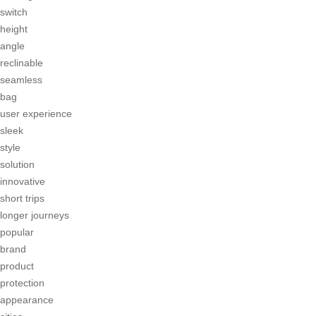
switch
height
angle
reclinable
seamless
bag
user experience
sleek
style
solution
innovative
short trips
longer journeys
popular
brand
product
protection
appearance