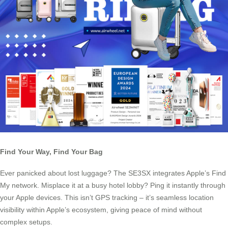
Find Your Way, Find Your Bag
Ever panicked about lost luggage? The SE3SX integrates Apple’s Find
My network. Misplace it at a busy hotel lobby? Ping it instantly through
your Apple devices. This isn’t GPS tracking – it’s seamless location
visibility within Apple’s ecosystem, giving peace of mind without
complex setups.