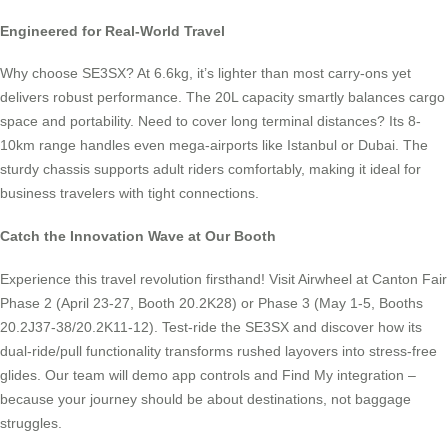
Engineered for Real-World Travel
Why choose SE3SX? At 6.6kg, it’s lighter than most carry-ons yet
delivers robust performance. The 20L capacity smartly balances cargo
space and portability. Need to cover long terminal distances? Its 8-
10km range handles even mega-airports like Istanbul or Dubai. The
sturdy chassis supports adult riders comfortably, making it ideal for
business travelers with tight connections.
Catch the Innovation Wave at Our Booth
Experience this travel revolution firsthand! Visit Airwheel at Canton Fair
Phase 2 (April 23-27, Booth 20.2K28) or Phase 3 (May 1-5, Booths
20.2J37-38/20.2K11-12). Test-ride the SE3SX and discover how its
dual-ride/pull functionality transforms rushed layovers into stress-free
glides. Our team will demo app controls and Find My integration –
because your journey should be about destinations, not baggage
struggles.