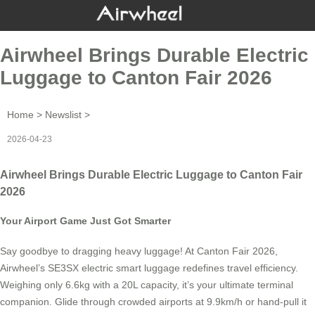
Airwheel Brings Durable Electric
Luggage to Canton Fair 2026
Home
>
Newslist
>
2026-04-23
Airwheel Brings Durable Electric Luggage to Canton Fair
2026
Your Airport Game Just Got Smarter
Say goodbye to dragging heavy luggage! At Canton Fair 2026,
Airwheel’s SE3SX electric smart luggage redefines travel efficiency.
Weighing only 6.6kg with a 20L capacity, it’s your ultimate terminal
companion. Glide through crowded airports at 9.9km/h or hand-pull it