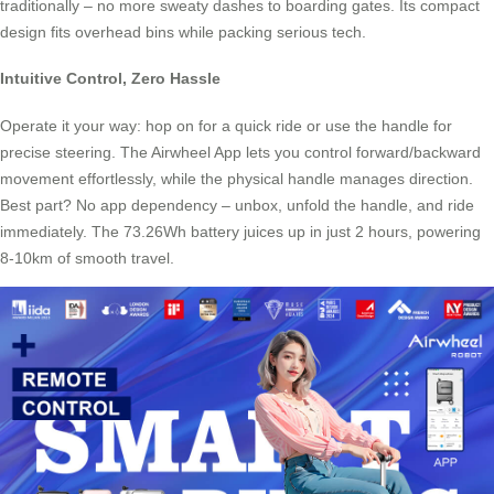
traditionally – no more sweaty dashes to boarding gates. Its compact
design fits overhead bins while packing serious tech.
Intuitive Control, Zero Hassle
Operate it your way: hop on for a quick ride or use the handle for
precise steering. The Airwheel App lets you control forward/backward
movement effortlessly, while the physical handle manages direction.
Best part? No app dependency – unbox, unfold the handle, and ride
immediately. The 73.26Wh battery juices up in just 2 hours, powering
8-10km of smooth travel.